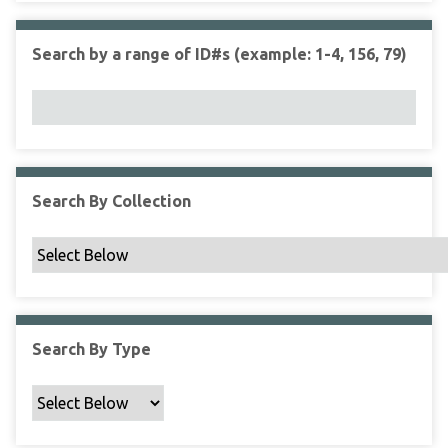
r
r
n
t
"
Search by a range of ID#s (example: 1-4, 156, 79)
y
N
a
r
r
o
w
Search By Collection
b
y
S
p
e
c
Search By Type
i
f
i
c