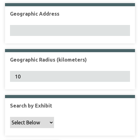
Geographic Address
Geographic Radius (kilometers)
Search by Exhibit