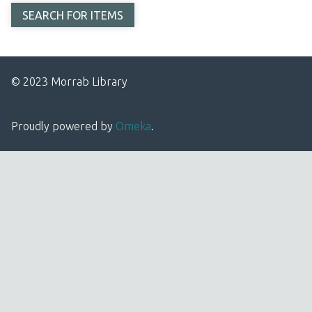
© 2023 Morrab Library
Proudly powered by
Omeka
.