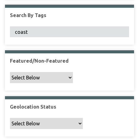
F
i
Search By Tags
e
l
d
s
"
:
1
Featured/Non-Featured
Geolocation Status