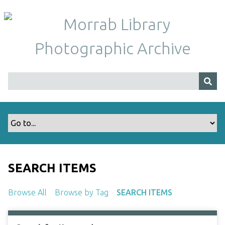
S
k
i
p
t
o
m
a
i
n
c
o
n
t
SEARCH ITEMS
e
n
Browse All
Browse by Tag
SEARCH ITEMS
t