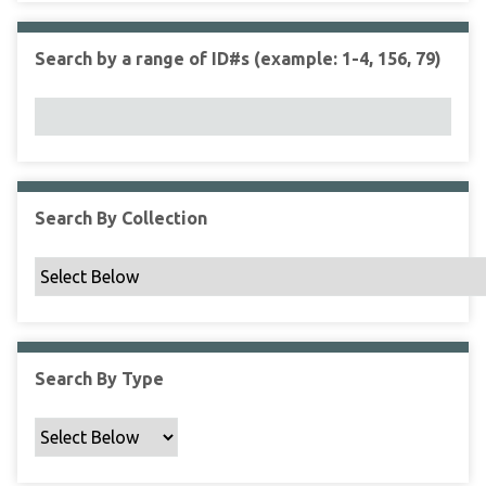
r
r
n
t
"
Search by a range of ID#s (example: 1-4, 156, 79)
y
N
a
r
r
o
w
Search By Collection
b
y
S
p
e
c
Search By Type
i
f
i
c