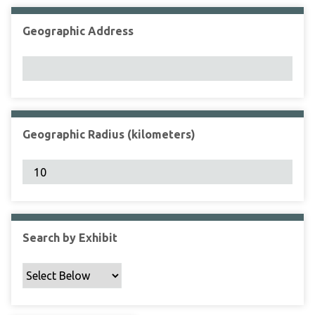
Geographic Address
Geographic Radius (kilometers)
Search by Exhibit