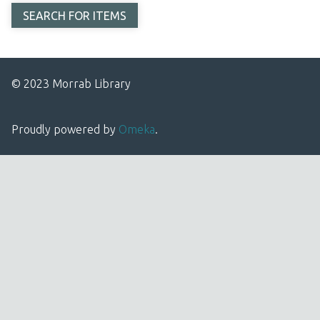
© 2023 Morrab Library
Proudly powered by
Omeka
.