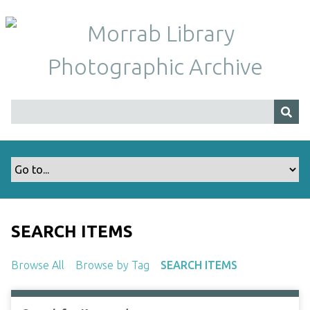
S
k
i
p
t
o
m
a
i
n
c
o
n
t
SEARCH ITEMS
e
n
Browse All
Browse by Tag
SEARCH ITEMS
t