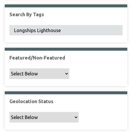
F
i
Search By Tags
e
l
d
s
"
:
1
Featured/Non-Featured
Geolocation Status