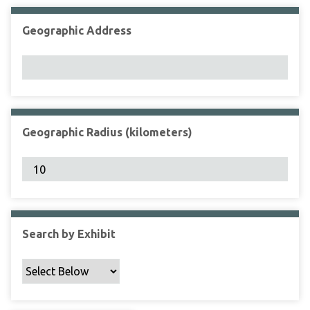
Geographic Address
Geographic Radius (kilometers)
Search by Exhibit