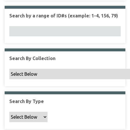
r
r
n
t
"
Search by a range of ID#s (example: 1-4, 156, 79)
y
N
a
r
r
o
w
Search By Collection
b
y
S
p
e
c
Search By Type
i
f
i
c