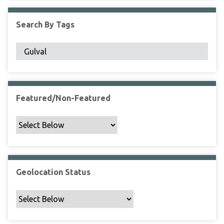
F
i
Search By Tags
e
l
d
s
"
:
1
Featured/Non-Featured
Geolocation Status