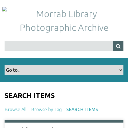
S
k
i
p
t
o
m
a
i
n
c
o
n
t
SEARCH ITEMS
e
n
Browse All
Browse by Tag
SEARCH ITEMS
t