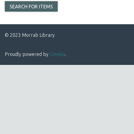
© 2023 Morrab Library
Proudly powered by
Omeka
.