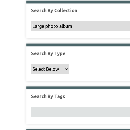
Search By Collection
Search By Type
Search By Tags