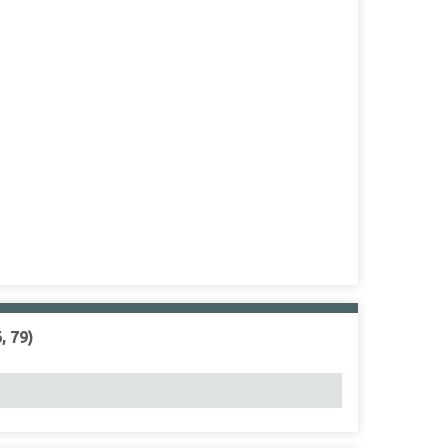
, 79)