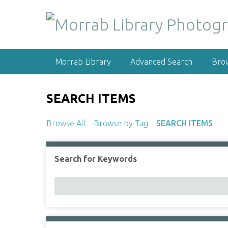
S
k
i
p
t
Morrab Library
Advanced Search
Bro
o
m
a
SEARCH ITEMS
i
n
Browse All
Browse by Tag
SEARCH ITEMS
c
o
n
Search for Keywords
Number of rows in "Narrow by Specific Fields":
t
e
n
t