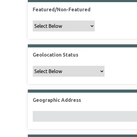
Featured/Non-Featured
Geolocation Status
Geographic Address