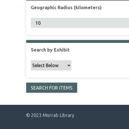
Geographic Radius (kilometers)
Search by Exhibit
© 2023 Morrab Library