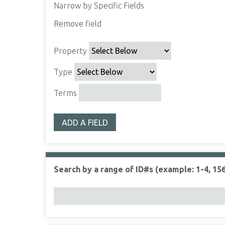
Narrow by Specific Fields
Remove field
S
S
S
S
e
e
e
e
Property
a
a
a
a
r
r
r
r
Type
c
c
c
c
h
h
h
h
Terms
P
T
T
J
r
y
e
o
ADD A FIELD
o
p
r
i
p
e
m
n
e
s
e
r
r
Search by a range of ID#s (example: 1-4, 156
t
y