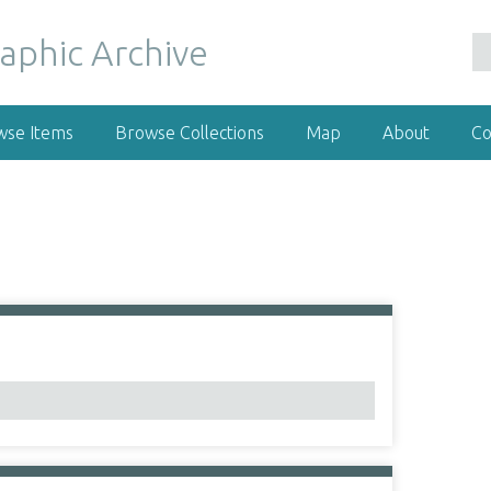
wse Items
Browse Collections
Map
About
Co
1