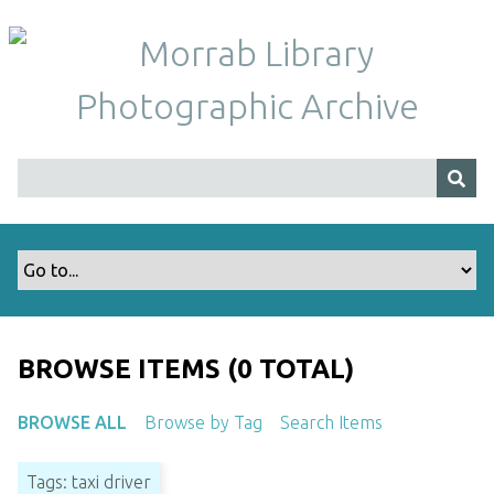
S
k
i
p
t
o
m
a
i
n
c
o
n
t
BROWSE ITEMS (0 TOTAL)
e
n
BROWSE ALL
Browse by Tag
Search Items
t
Tags: taxi driver