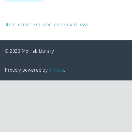
Output Formats
atom
,
dcmes-xml
,
json
,
omeka-xml
,
rss2
© 2023 Morrab Library
Proudly powered by
Omeka
.