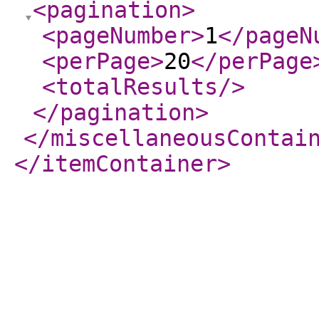
<pagination
>
<pageNumber
>
1
</pageN
<perPage
>
20
</perPage
<totalResults
/>
</pagination
>
</miscellaneousContai
</itemContainer
>