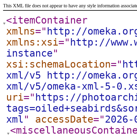
This XML file does not appear to have any style information associat
<itemContainer
xmlns
="
http://omeka.or
xmlns:xsi
="
http://www.
instance
"
xsi:schemaLocation
="
ht
xml/v5 http://omeka.or
xml/v5/omeka-xml-5-0.x
uri
="
https://photoarch
tags=oiled+seabirds&so
xml
"
accessDate
="
2026-
<miscellaneousContain