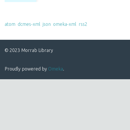
Output Formats
atom
,
dcmes-xml
,
json
,
omeka-xml
,
rss2
© 2023 Morrab Library
Proudly powered by
Omeka
.