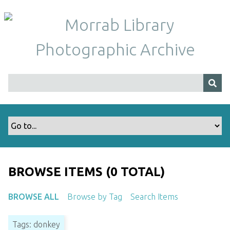
S
k
i
p
t
o
m
a
i
n
c
o
n
t
BROWSE ITEMS (0 TOTAL)
e
n
BROWSE ALL
Browse by Tag
Search Items
t
Tags: donkey