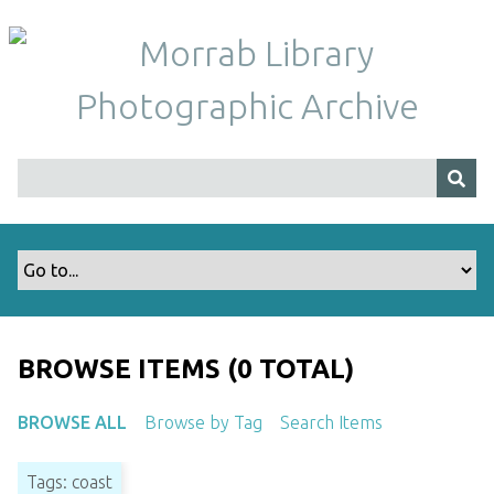
S
k
i
p
t
o
m
a
i
n
c
o
n
t
BROWSE ITEMS (0 TOTAL)
e
n
BROWSE ALL
Browse by Tag
Search Items
t
Tags: coast