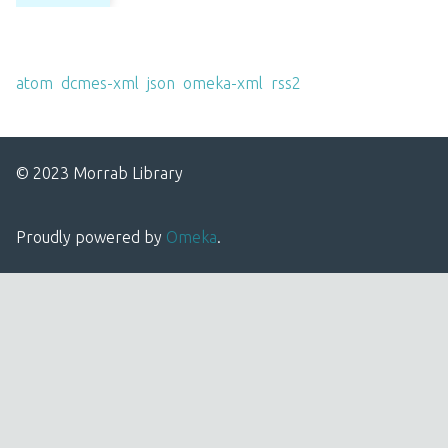
Output Formats
atom
,
dcmes-xml
,
json
,
omeka-xml
,
rss2
© 2023 Morrab Library
Proudly powered by
Omeka
.