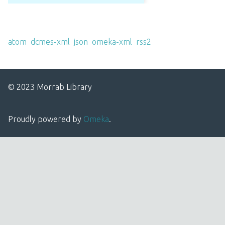
Output Formats
atom
,
dcmes-xml
,
json
,
omeka-xml
,
rss2
© 2023 Morrab Library
Proudly powered by
Omeka
.