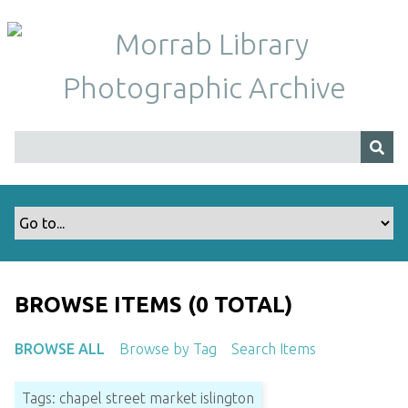
S
k
i
p
t
o
m
a
i
n
c
o
n
t
BROWSE ITEMS (0 TOTAL)
e
n
BROWSE ALL
Browse by Tag
Search Items
t
Tags: chapel street market islington