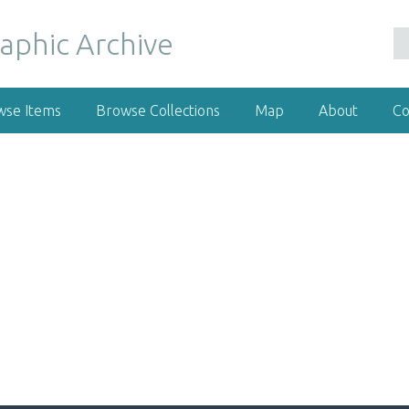
wse Items
Browse Collections
Map
About
Co