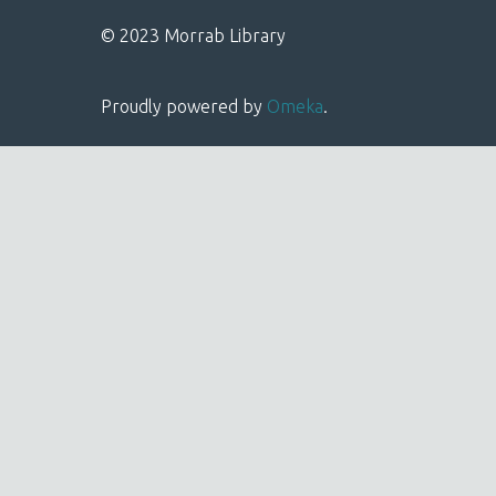
© 2023 Morrab Library
Proudly powered by
Omeka
.