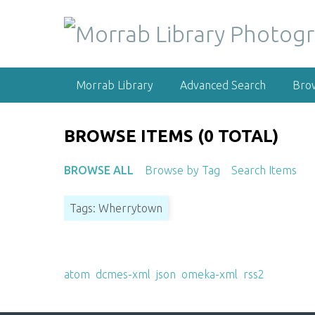
S
k
i
p
t
Morrab Library
Advanced Search
Bro
o
m
a
BROWSE ITEMS (0 TOTAL)
i
n
BROWSE ALL
Browse by Tag
Search Items
c
o
Tags: Wherrytown
n
t
e
Output Formats
n
atom
,
dcmes-xml
,
json
,
omeka-xml
,
rss2
t