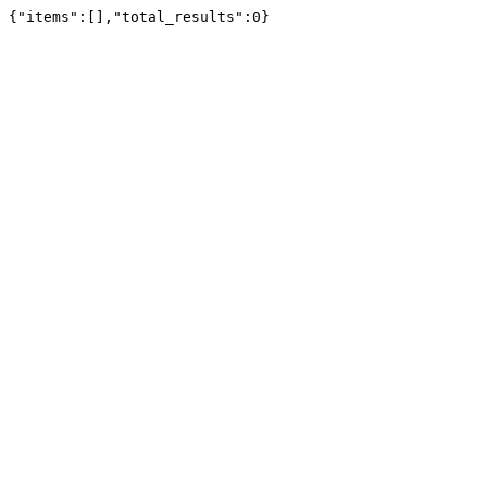
{"items":[],"total_results":0}