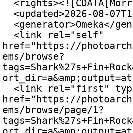
  <rights><![CDATA[Morrab Library]]></rights>

  <updated>2026-08-07T11:29:04+00:00</updated>

  <generator>Omeka</generator>

  <link rel="self" 
href="https://photoarch
ems/browse?
tags=Shark%27s+Fin+Rock
ort_dir=a&amp;output=at
  <link rel="first" type="application/atom+xml" 
href="https://photoarch
ems/browse/page/1?
tags=Shark%27s+Fin+Rock
ort_dir=a&amp;output=at