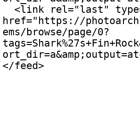
  <link rel="last" type="application/atom+xml" 
href="https://photoarch
ems/browse/page/0?
tags=Shark%27s+Fin+Rock
ort_dir=a&amp;output=at