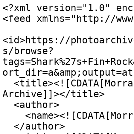
<?xml version="1.0" enc
<feed xmlns="http://www
<id>https://photoarchiv
s/browse?
tags=Shark%27s+Fin+Rock
ort_dir=a&amp;output=at
  <title><![CDATA[Morrab Library Photographic 
Archive]]></title>

  <author>

    <name><![CDATA[Morrab Library]]></name>

  </author>
