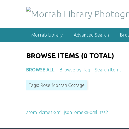
S
k
i
p
t
Morrab Library
Advanced Search
Bro
o
m
a
BROWSE ITEMS (0 TOTAL)
i
n
BROWSE ALL
Browse by Tag
Search Items
c
o
Tags: Rose Morran Cottage
n
t
e
Output Formats
n
atom
,
dcmes-xml
,
json
,
omeka-xml
,
rss2
t