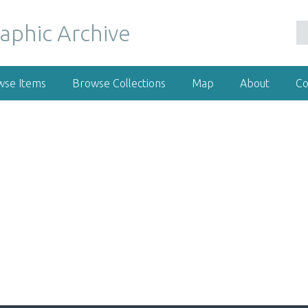
wse Items
Browse Collections
Map
About
Co