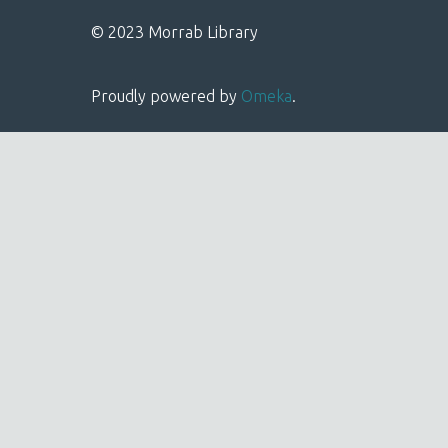
© 2023 Morrab Library
Proudly powered by
Omeka
.