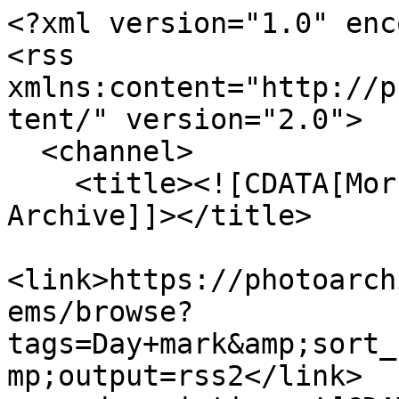
<?xml version="1.0" enc
<rss 
xmlns:content="http://p
tent/" version="2.0">

  <channel>

    <title><![CDATA[Morrab Library Photographic 
Archive]]></title>

<link>https://photoarch
ems/browse?
tags=Day+mark&amp;sort_
mp;output=rss2</link>
