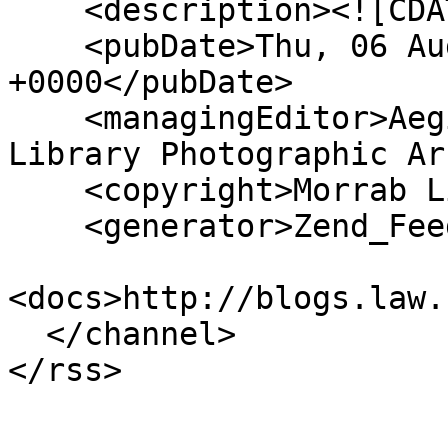
    <description><![CDATA[]]></description>

    <pubDate>Thu, 06 Aug 2026 04:10:04 
+0000</pubDate>

    <managingEditor>Aegislemis@gmail.com (Morrab 
Library Photographic Ar
    <copyright>Morrab Library</copyright>

    <generator>Zend_Feed</generator>

<docs>http://blogs.law.
  </channel>
