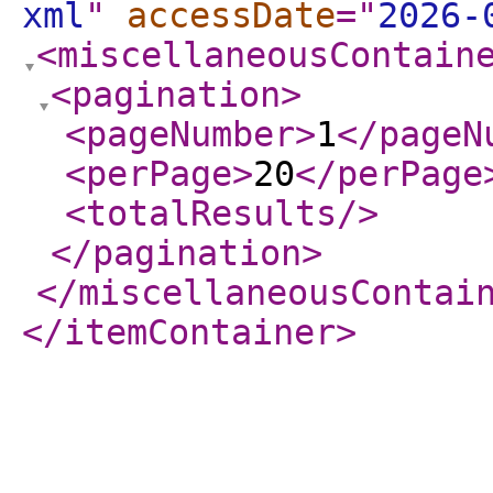
xml
"
accessDate
="
2026-
<miscellaneousContain
<pagination
>
<pageNumber
>
1
</pageN
<perPage
>
20
</perPage
<totalResults
/>
</pagination
>
</miscellaneousContai
</itemContainer
>