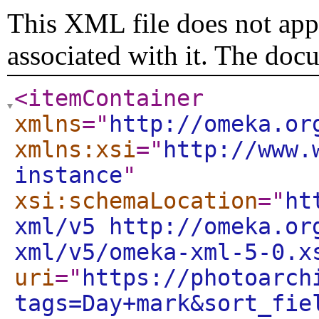
This XML file does not appe
associated with it. The doc
<itemContainer
xmlns
="
http://omeka.or
xmlns:xsi
="
http://www.
instance
"
xsi:schemaLocation
="
ht
xml/v5 http://omeka.or
xml/v5/omeka-xml-5-0.x
uri
="
https://photoarch
tags=Day+mark&sort_fie