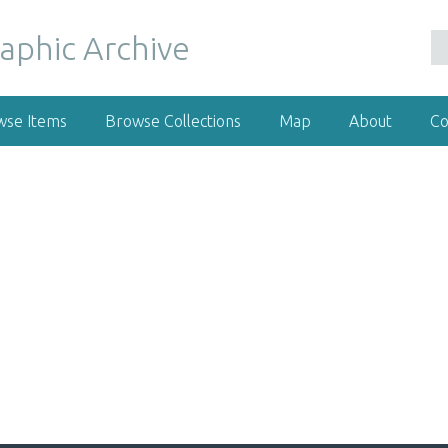
wse Items
Browse Collections
Map
About
Co