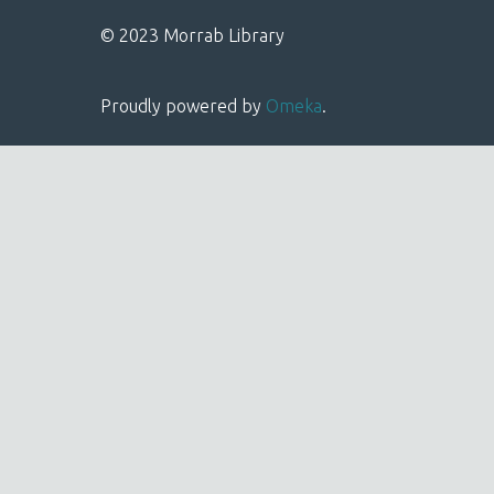
© 2023 Morrab Library
Proudly powered by
Omeka
.