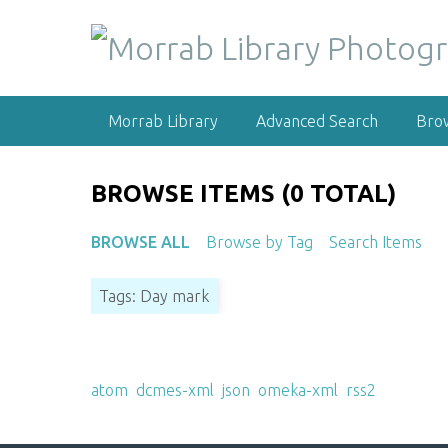
S
k
i
p
t
Morrab Library
Advanced Search
Bro
o
m
a
BROWSE ITEMS (0 TOTAL)
i
n
BROWSE ALL
Browse by Tag
Search Items
c
o
Tags: Day mark
n
t
e
Output Formats
n
atom
,
dcmes-xml
,
json
,
omeka-xml
,
rss2
t