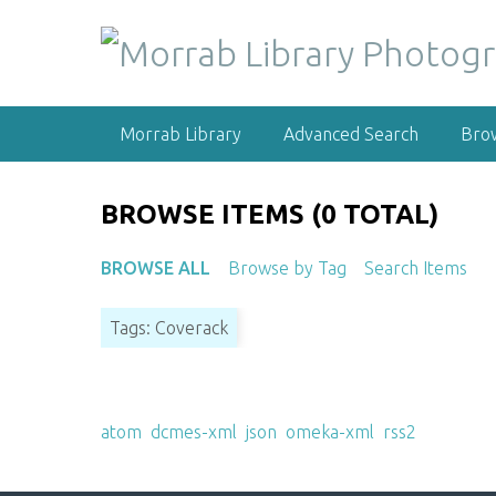
S
k
i
p
t
Morrab Library
Advanced Search
Bro
o
m
a
BROWSE ITEMS (0 TOTAL)
i
n
BROWSE ALL
Browse by Tag
Search Items
c
o
Tags: Coverack
n
t
e
Output Formats
n
atom
,
dcmes-xml
,
json
,
omeka-xml
,
rss2
t