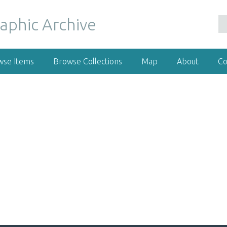
wse Items
Browse Collections
Map
About
Co