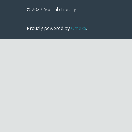
© 2023 Morrab Library
Proudly powered by
Omeka
.