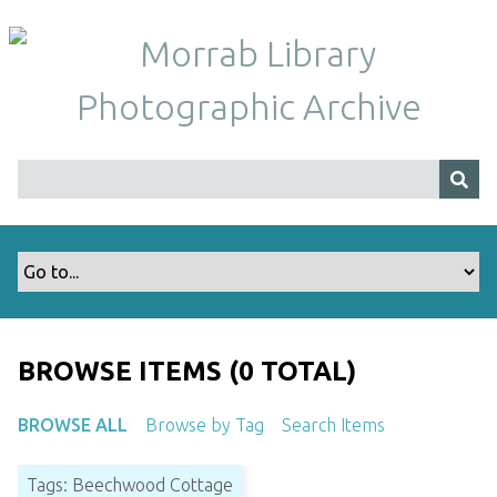
S
k
i
p
t
o
m
a
i
n
c
o
n
t
BROWSE ITEMS (0 TOTAL)
e
n
BROWSE ALL
Browse by Tag
Search Items
t
Tags: Beechwood Cottage