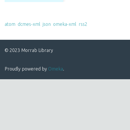
Output Formats
atom
,
dcmes-xml
,
json
,
omeka-xml
,
rss2
© 2023 Morrab Library
Proudly powered by
Omeka
.