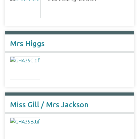
Mrs Higgs
Miss Gill / Mrs Jackson