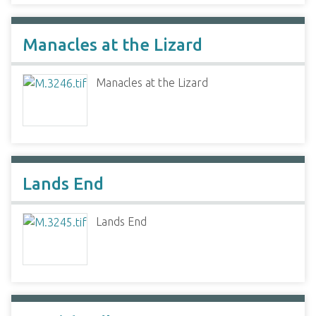
Manacles at the Lizard
Manacles at the Lizard
Lands End
Lands End