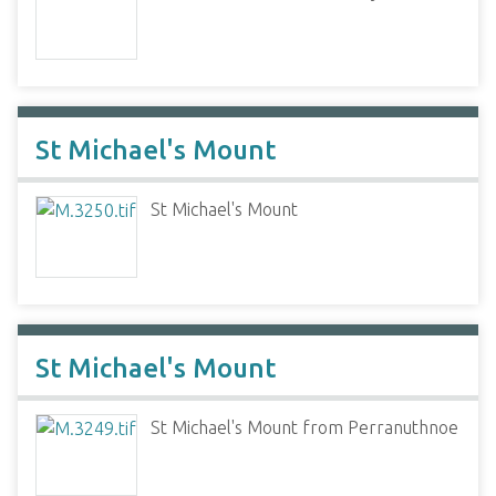
St Michael's Mount
St Michael's Mount
St Michael's Mount
St Michael's Mount from Perranuthnoe