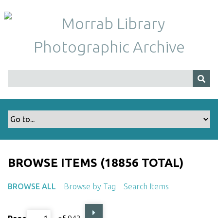
S
k
i
p
t
o
m
a
i
n
c
o
n
t
BROWSE ITEMS (18856 TOTAL)
e
n
BROWSE ALL
Browse by Tag
Search Items
t