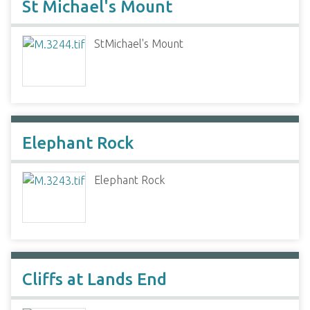
St Michael's Mount
StMichael's Mount
Elephant Rock
Elephant Rock
Cliffs at Lands End