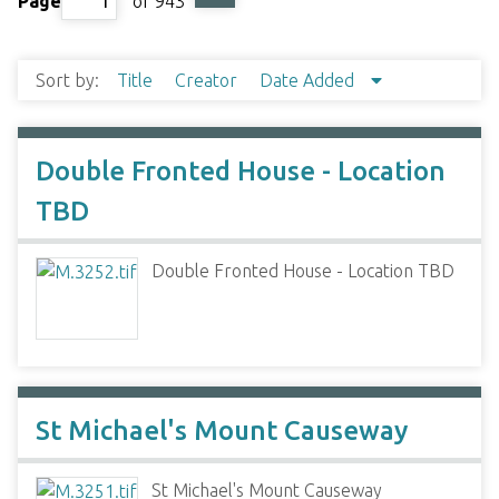
Page
of 943
Sort by:
Title
Creator
Date Added
Double Fronted House - Location
TBD
Double Fronted House - Location TBD
St Michael's Mount Causeway
St Michael's Mount Causeway