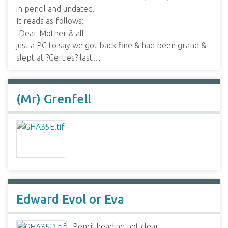
in pencil and undated.
It reads as follows:
"Dear Mother & all
just a PC to say we got back fine & had been grand &
slept at ?Gerties? last…
(Mr) Grenfell
Edward Evol or Eva
Pencil heading not clear