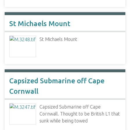
St Michaels Mount
St Michaels Mount
Capsized Submarine off Cape
Cornwall
Capsized Submarine off Cape
Cornwall. Thought to be British L1 that
sunk while being towed