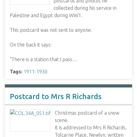
postcards and photos he
collected during his service in
Palestine and Egypt during WW1.
This postcard was not sent to anyone.
On the back it says:
"There is a station that I pass…
Tags:
1911-1930
Postcard to Mrs R Richards
Christmas postcard of a snow
scene.
It is addressed to Mrs R Richards,
Tolcarne Place, Newlyn. written