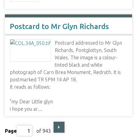
Postcard to Mr Glyn Richards
Postcard addressed to Mr Glyn
Richards, Pontglottyn, South
Wales. The image is a colour-
tinted black and white
photograph of Carn Brea Monument, Redruth. It is
postmarked TR 5PM 14 AP 18.
It reads as follows:
"my Dear Little glyn
i hope you ar…
Page
of 943