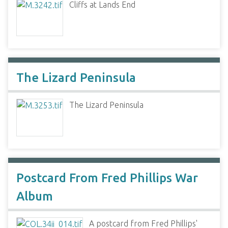
Cliffs at Lands End
The Lizard Peninsula
The Lizard Peninsula
Postcard From Fred Phillips War
Album
A postcard from Fred Phillips'