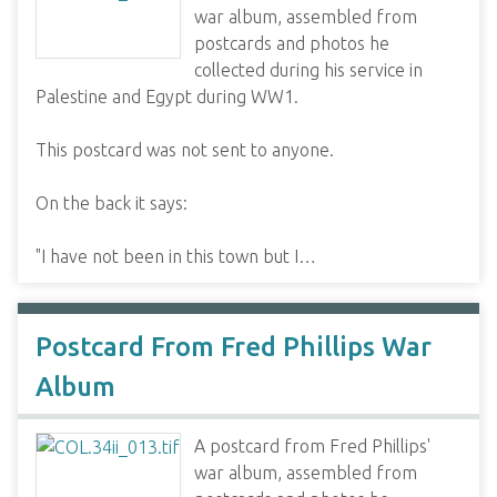
war album, assembled from
postcards and photos he
collected during his service in
Palestine and Egypt during WW1.
This postcard was not sent to anyone.
On the back it says:
"I have not been in this town but I…
Postcard From Fred Phillips War
Album
A postcard from Fred Phillips'
war album, assembled from