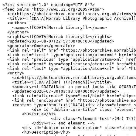
<?xml version="1.0" encoding="UTF-8"?>
<feed xmlns="http://www.w3.org/2005/Atom">
  <id>https://photoarchive.morrablibrary.org.uk/items/browse?page=2&amp;output=atom</id>
  <title><![CDATA[Morrab Library Photographic Archive]]></title>
  <author>
    <name><![CDATA[Morrab Library]]></name>
  </author>
  <rights><![CDATA[Morrab Library]]></rights>
  <updated>2026-08-07T22:57:00+00:00</updated>
  <generator>Omeka</generator>
  <link rel="self" href="https://photoarchive.morrablibrary.org.uk/items/browse?page=2&amp;output=atom"/>
  <link rel="first" type="application/atom+xml" href="https://photoarchive.morrablibrary.org.uk/items/browse/page/1?page=2&amp;output=atom"/>
  <link rel="previous" type="application/atom+xml" href="https://photoarchive.morrablibrary.org.uk/items/browse/page/1?page=2&amp;output=atom"/>
  <link rel="next" type="application/atom+xml" href="https://photoarchive.morrablibrary.org.uk/items/browse/page/3?page=2&amp;output=atom"/>
  <link rel="last" type="application/atom+xml" href="https://photoarchive.morrablibrary.org.uk/items/browse/page/943?page=2&amp;output=atom"/>
  <entry>
    <id>https://photoarchive.morrablibrary.org.uk/items/show/23849</id>
    <title><![CDATA[(Mr) T(?)rench]]></title>
    <summary><![CDATA[Name in pencil looks like &#039;Tirench&#039; ]]></summary>
    <updated>2026-07-30T03:38:08+00:00</updated>
    <link rel="alternate" type="text/html" href="https://photoarchive.morrablibrary.org.uk/items/show/23849"/>
    <link rel="enclosure" href="https://photoarchive.morrablibrary.org.uk/files/original/Geoffrey_Harvey_Album/23849/GHA35A.tif" type="image/tiff" length="75225124"/>
    <content type="html"><![CDATA[<div class="element-set">
            <div id="dublin-core-title" class="element">
        <h3>Title</h3>
                    <div class="element-text">(Mr) T(?)rench</div>
            </div><!-- end element -->
        <div id="dublin-core-description" class="element">
        <h3>Description</h3>
                    <div class="element-text">Name in pencil looks like &#039;Tirench&#039; </div>
            </div><!-- end element -->
        <div id="dublin-core-creator" class="element">
        <h3>Creator</h3>
                    <div class="element-text">Robert Preston</div>
            </div><!-- end element -->
        <div id="dublin-core-publisher" class="element">
        <h3>Publisher</h3>
                    <div class="element-text">Morrab Library</div>
            </div><!-- end element -->
        <div id="dublin-core-rights" class="element">
        <h3>Rights</h3>
                    <div class="element-text">Morrab Library</div>
            </div><!-- end element -->
        <div id="dublin-core-format" class="element">
        <h3>Format</h3>
                    <div class="element-text">Print</div>
            </div><!-- end element -->
        <div id="dublin-core-identifier" class="element">
        <h3>Identifier</h3>
                    <div class="element-text">GHA35A</div>
            </div><!-- end element -->
        <div id="dublin-core-coverage" class="element">
        <h3>Coverage</h3>
                    <div class="element-text">Penzance</div>
            </div><!-- end element -->
    </div><!-- end element-set -->
]]></content>
  </entry>
  <entry>
    <id>https://photoarchive.morrablibrary.org.uk/items/show/23848</id>
    <title><![CDATA[Jacob Corin and (son?)]]></title>
    <summary><![CDATA[Butcher, 12 Belle View Terrace ]]></summary>
    <updated>2026-07-30T03:24:18+00:00</updated>
    <link rel="alternate" type="text/html" href="https://photoarchive.morrablibrary.org.uk/items/show/23848"/>
    <link rel="enclosure" href="https://photoarchive.morrablibrary.org.uk/files/original/Geoffrey_Harvey_Album/23848/GHA34D.tif" type="image/tiff" length="75225124"/>
    <content type="html"><![CDATA[<div class="element-set">
            <div id="dublin-core-title" class="element">
        <h3>Title</h3>
                    <div class="element-text">Jacob Corin and (son?)</div>
            </div><!-- end element -->
        <div id="dublin-core-description" class="element">
        <h3>Description</h3>
                    <div class="element-text">Butcher, 12 Belle View Terrace </div>
            </div><!-- end element -->
        <div id="dublin-core-creator" class="element">
        <h3>Creator</h3>
                    <div class="element-text">Robert Preston</div>
            </div><!-- end element -->
        <div id="dublin-core-publisher" class="element">
        <h3>Publisher</h3>
                    <div class="element-text">Morrab Library</div>
            </div><!-- end element -->
        <div id="dublin-core-rights" class="element">
        <h3>Rights</h3>
                    <div class="element-text">Morrab Library</div>
            </div><!-- end element -->
        <div id="dublin-core-format" class="element">
        <h3>Format</h3>
                    <div class="element-text">Print</div>
            </div><!-- end element -->
        <div id="dublin-core-identifier" class="element">
        <h3>Identifier</h3>
                    <div class="element-text">GHA34D</div>
            </div><!-- end element -->
        <div id="dublin-core-coverage" class="element">
        <h3>Coverage</h3>
                    <div class="element-text">Penzance</div>
            </div><!-- end element -->
    </div><!-- end element-set -->
]]></content>
  </entry>
  <entry>
    <id>https://photoarchive.morrablibrary.org.uk/items/show/23847</id>
    <title><![CDATA[The Mayor making proclamation  on the accession of King George V to the throne]]></title>
    <summary><![CDATA[The Mayor and  a large group of dignitaries and men in uniform  are standing on the steps of St John&#039;s Hall]]></summary>
    <updated>2026-07-30T03:29:03+00:00</updated>
    <link rel="alternate" type="text/html" href="https://photoarchive.morrablibrary.org.uk/items/show/23847"/>
    <link rel="enclosure" href="https://photoarchive.morrablibrary.org.uk/files/original/Miscellaneous_Photos/23847/M.339.tif" type="image/tiff" length="84527016"/>
    <content type="html"><![CDATA[<div class="element-set">
            <div id="dublin-core-title" class="element">
        <h3>Title</h3>
                    <div class="element-text">The Mayor making proclamation  on the accession of King George V to the throne</div>
            </div><!-- end element -->
        <div id="dublin-core-description" class="element">
        <h3>Description</h3>
                    <div class="element-text">The Mayor and  a large group of dignitaries and men in uniform  are standing on the steps of St John&#039;s Hall</div>
            </div><!-- end element -->
        <div id="dublin-core-publisher" class="element">
        <h3>Publisher</h3>
                    <div class="element-text">Morrab Library<br />
</div>
            </div><!-- end element -->
        <div id="dublin-core-date" class="element">
        <h3>Date</h3>
                    <div class="element-text">1910</div>
            </div><!-- end element -->
        <div id="dublin-core-rights" class="element">
        <h3>Rights</h3>
                    <div class="element-text">Morrab Library<br />
</div>
            </div><!-- end element -->
        <div id="dublin-core-format" class="element">
        <h3>Format</h3>
                    <div class="element-text">Flimsy Negative - Cabinet</div>
            </div><!-- end element -->
        <div id="dublin-core-identifier" class="element">
        <h3>Identifier</h3>
                    <div class="element-text">M.339</div>
            </div><!-- end element -->
        <div id="dublin-core-coverage" class="element">
        <h3>Coverage</h3>
                    <div class="element-text">Penzance</div>
            </div><!-- end element -->
    </div><!-- end element-set -->
]]></content>
  </entry>
  <entry>
    <id>https://photoarchive.morrablibrary.org.uk/items/show/23846</id>
    <title><![CDATA[Postcard to Mr W Phillips]]></title>
    <summary><![CDATA[Postcard of a black and white photograph of Sennen Cove. <br />
It addressed to Mr W Phillips, Chynhall. It is post-marked Sennen and date stamped SP 1 06.<br />
<br />
It reads as follows:<br />
&quot;Myrtle Villa, Sennen S.G.<br />
Dear W/-<br />
I am very sorry I did not see you before you went home.<br />
How are you old pal?<br />
I hope a1<br />
I hope this will reach you safely.<br />
With love Maudie<br />
Write soon&quot;]]></summary>
    <updated>2026-07-30T03:10:37+00:00</updated>
    <link rel="alternate" type="text/html" href="https://photoarchive.morrablibrary.org.uk/items/show/23846"/>
    <link rel="enclosure" href="https://photoarchive.morrablibrary.org.uk/files/original/Morrab_Archive/23846/COL.34A_049.tif" type="image/tiff" length="89754080"/>
    <link rel="enclosure" href="https://photoarchive.morrablibrary.org.uk/files/original/Morrab_Archive/23846/COL.34A_049A.tif" type="image/tiff" length="88334948"/>
    <content type="html"><![CDATA[<div class="element-set">
            <div id="dublin-core-title" class="element">
        <h3>Title</h3>
                    <div class="element-text">Postcard to Mr W Phillips</div>
            </div><!-- end element -->
        <div id="dublin-core-description" class="element">
        <h3>Description</h3>
                    <div class="element-text">Postcard of a black and white photograph of Sennen Cove. <br />
It addressed to Mr W Phillips, Chynhall. It is post-marked Sennen and date stamped SP 1 06.<br />
<br />
It reads as follows:<br />
&quot;Myrtle Villa, Sennen S.G.<br />
Dear W/-<br />
I am very sorry I did not see you before you went home.<br />
How are you old pal?<br />
I hope a1<br />
I hope this will reach you safely.<br />
With love Maudie<br />
Write soon&quot;</div>
            </div><!-- end element -->
        <div id="dublin-core-publisher" class="element">
        <h3>Publisher</h3>
                    <div class="element-text">Morrab Library<br />
</d