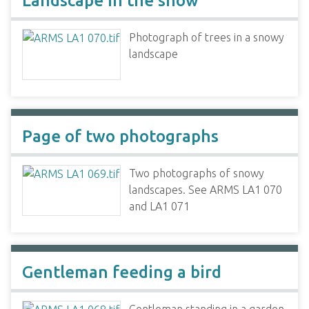
Landscape in the snow
Photograph of trees in a snowy
landscape
Page of two photographs
Two photographs of snowy
landscapes. See ARMS LA1 070
and LA1 071
Gentleman feeding a bird