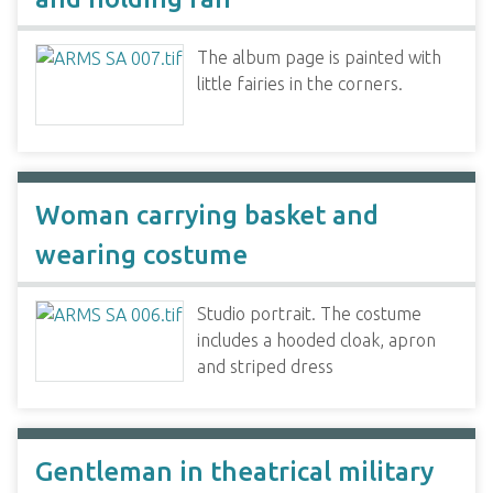
The album page is painted with
little fairies in the corners.
Woman carrying basket and
wearing costume
Studio portrait. The costume
includes a hooded cloak, apron
and striped dress
Gentleman in theatrical military