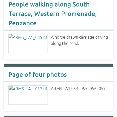
People walking along South
Terrace, Western Promenade,
Penzance
A horse drawn carriage driving
along the road.
Page of four photos
ARMS LA1 054, 055, 056, 057