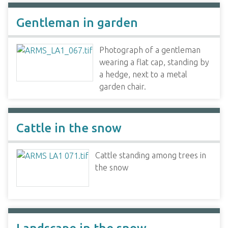
Gentleman in garden
Photograph of a gentleman
wearing a flat cap, standing by
a hedge, next to a metal
garden chair.
Cattle in the snow
Cattle standing among trees in
the snow