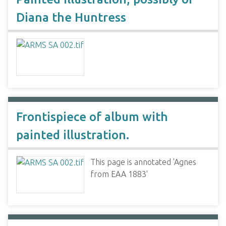
Diana the Huntress
Frontispiece of album with
painted illustration.
This page is annotated 'Agnes
from EAA 1883'