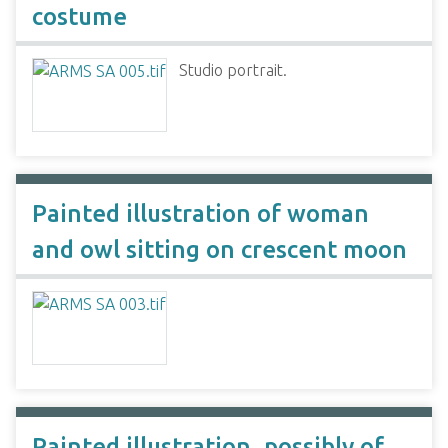
costume
Studio portrait.
Painted illustration of woman
and owl sitting on crescent moon
Painted illustration, possibly of