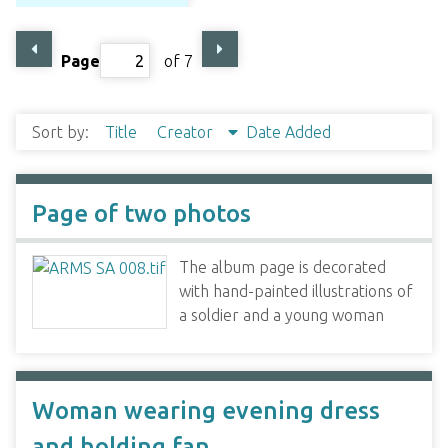
Page
of 7
Sort by:
Title
Creator
Date Added
Page of two photos
The album page is decorated
with hand-painted illustrations of
a soldier and a young woman
Woman wearing evening dress
and holding fan