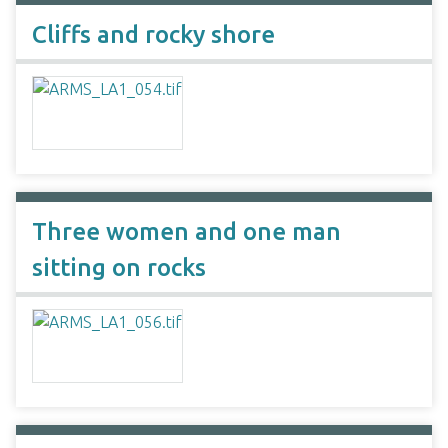
Cliffs and rocky shore
Three women and one man
sitting on rocks