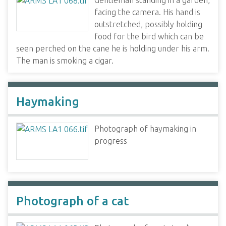
Gentleman standing in a garden,
facing the camera. His hand is
outstretched, possibly holding
food for the bird which can be
seen perched on the cane he is holding under his arm.
The man is smoking a cigar.
Haymaking
Photograph of haymaking in
progress
Photograph of a cat