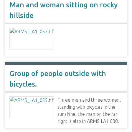
Man and woman sitting on rocky
hillside
Group of people outside with
bicycles.
Three men and three women,
standing with bicycles in the
sunshine. the man on the far
right is also in ARMS LA1 038.