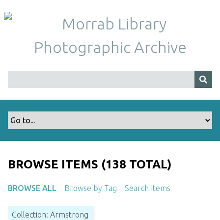
S
k
i
p
t
o
m
a
i
n
c
o
n
t
BROWSE ITEMS (138 TOTAL)
e
n
BROWSE ALL
Browse by Tag
Search Items
t
Collection: Armstrong