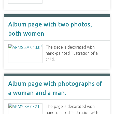
Album page with two photos,
both women
The page is decorated with
hand-painted illustration of a
child.
Album page with photographs of
a woman and a man.
The page is decorated with
hand-painted illustration with