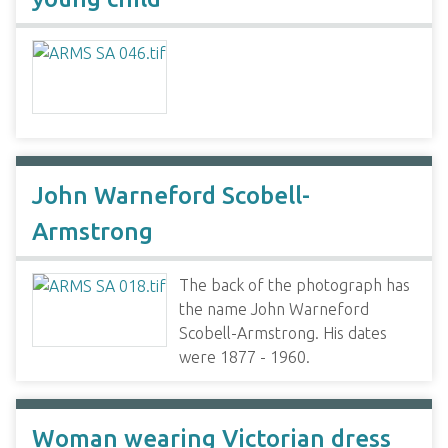
John Warneford Scobell-
Armstrong
The back of the photograph has
the name John Warneford
Scobell-Armstrong. His dates
were 1877 - 1960.
Woman wearing Victorian dress