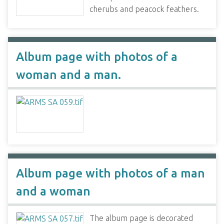
cherubs and peacock feathers.
Album page with photos of a
woman and a man.
Album page with photos of a man
and a woman
The album page is decorated