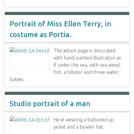
Portrait of Miss Ellen Terry, in
costume as Portia.
The album page is decorated
with hand-painted illustration as
if under the sea, with sea weed,
fish, a lobster and three water
babies.
Studio portrait of a man
He ie wearing a buttoned up
jacket and a bowler hat.