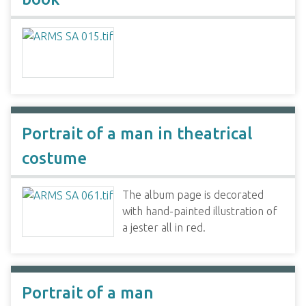
Portrait of a man in theatrical
costume
The album page is decorated
with hand-painted illustration of
a jester all in red.
Portrait of a man