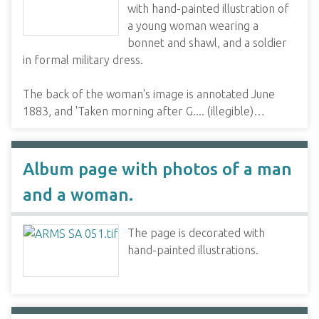
with hand-painted illustration of
a young woman wearing a
bonnet and shawl, and a soldier
in formal military dress.
The back of the woman's image is annotated June
1883, and 'Taken morning after G.... (illegible)…
Album page with photos of a man
and a woman.
The page is decorated with
hand-painted illustrations.