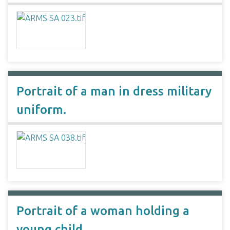
Portrait of a man in dress military
uniform.
Portrait of a woman holding a
young child