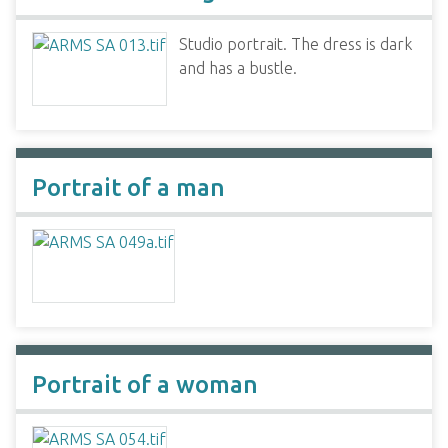
Studio portrait. The dress is dark
and has a bustle.
Portrait of a man
Portrait of a woman