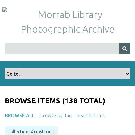
S
k
i
p
t
o
m
a
i
n
c
o
n
t
BROWSE ITEMS (138 TOTAL)
e
n
BROWSE ALL
Browse by Tag
Search Items
t
Collection: Armstrong