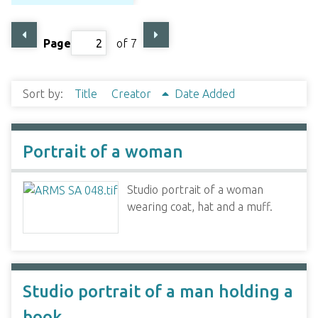
Page
of 7
Sort by:
Title
Creator
Date Added
Portrait of a woman
Studio portrait of a woman
wearing coat, hat and a muff.
Studio portrait of a man holding a
book