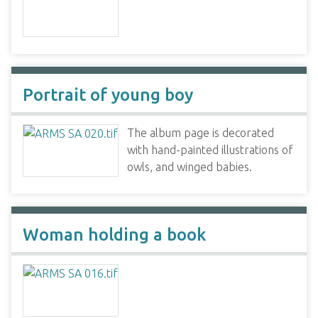
Portrait of young boy
The album page is decorated
with hand-painted illustrations of
owls, and winged babies.
Woman holding a book