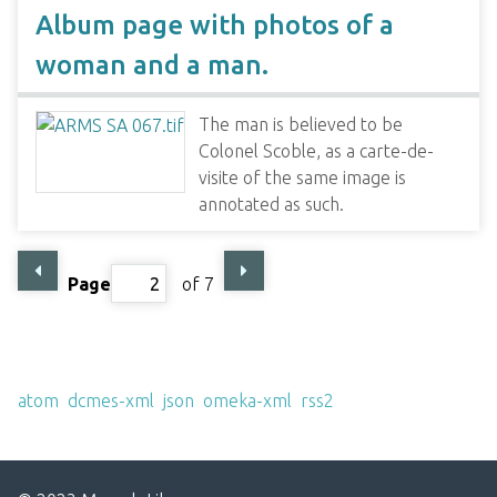
Album page with photos of a
woman and a man.
The man is believed to be
Colonel Scoble, as a carte-de-
visite of the same image is
annotated as such.
Page
of 7
Output Formats
atom
,
dcmes-xml
,
json
,
omeka-xml
,
rss2