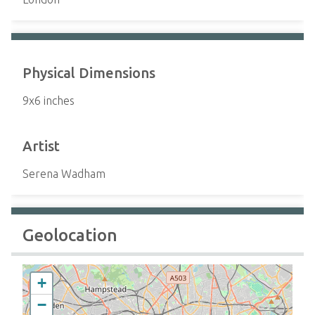
Physical Dimensions
9x6 inches
Artist
Serena Wadham
Geolocation
+
−