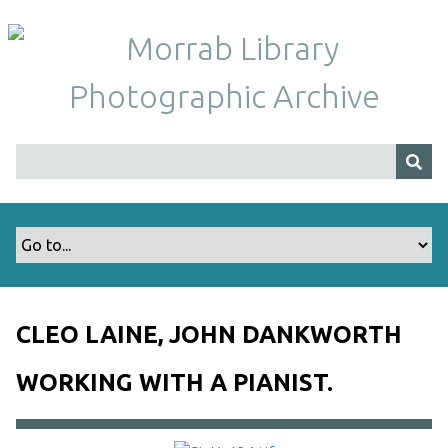
S
k
i
p
t
o
m
a
i
n
c
o
n
t
CLEO LAINE, JOHN DANKWORTH
e
n
WORKING WITH A PIANIST.
t