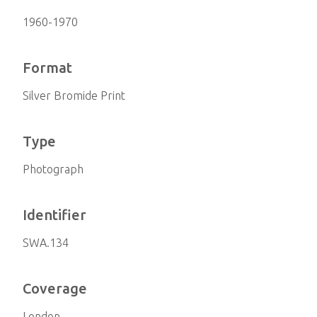
1960-1970
Format
Silver Bromide Print
Type
Photograph
Identifier
SWA.134
Coverage
London