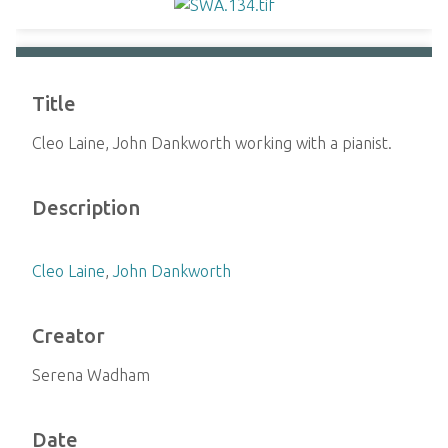
Title
Cleo Laine, John Dankworth working with a pianist.
Description
Cleo Laine
,
John Dankworth
Creator
Serena Wadham
Date