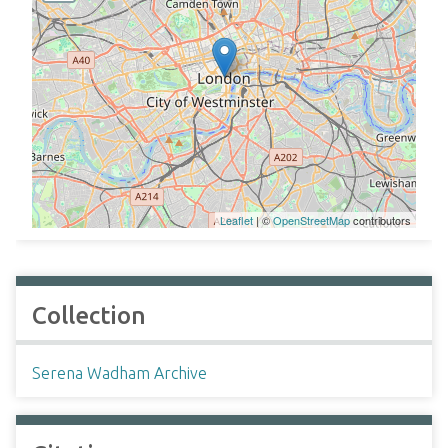
Leaflet
| ©
OpenStreetMap
contributors
Collection
Serena Wadham Archive