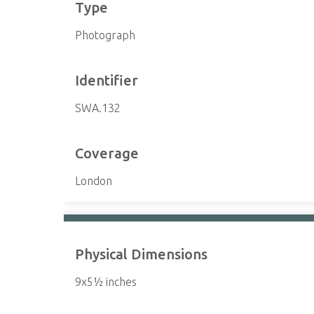
Type
Photograph
Identifier
SWA.132
Coverage
London
Physical Dimensions
9x5½ inches