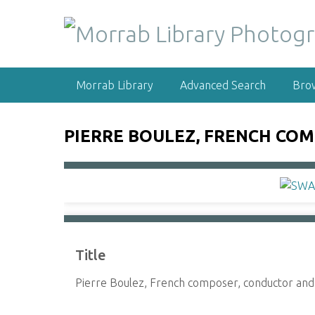
S
k
i
p
t
Morrab Library
Advanced Search
Bro
o
m
a
PIERRE BOULEZ, FRENCH CO
i
n
c
o
n
t
e
Title
n
t
Pierre Boulez, French composer, conductor and 