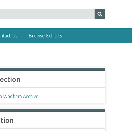
ntact Us
Browse Exhibits
lection
a Wadham Archive
ation