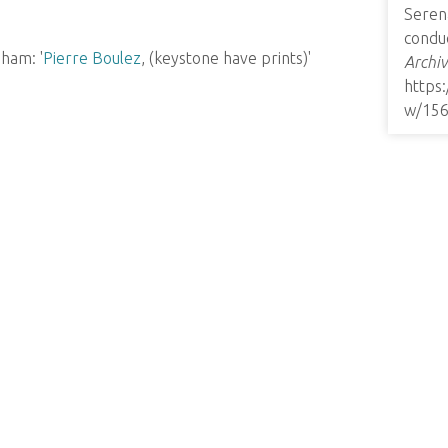
Seren
conduc
ham: '
Pierre Boulez
, (keystone have prints)'
Archiv
https
w/15