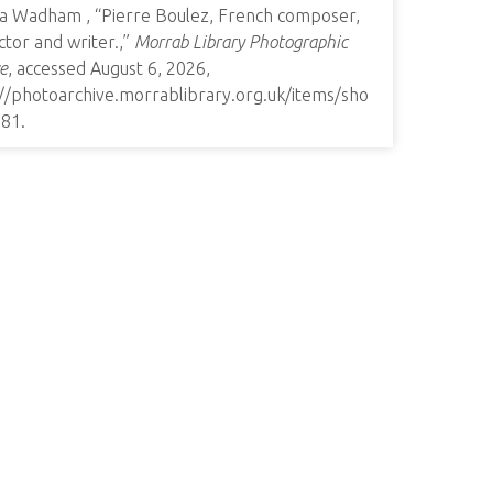
a Wadham , “Pierre Boulez, French composer,
tor and writer.,”
Morrab Library Photographic
e
, accessed August 6, 2026,
://photoarchive.morrablibrary.org.uk/items/sho
681
.