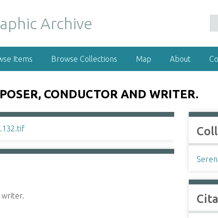
wse Items
Browse Collections
Map
About
Co
MPOSER, CONDUCTOR AND WRITER.
Col
Seren
writer.
Cit