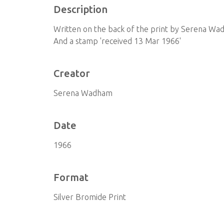
Description
Written on the back of the print by Serena Wad
And a stamp 'received 13 Mar 1966'
Creator
Serena Wadham
Date
1966
Format
Silver Bromide Print