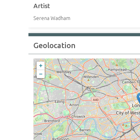
Artist
Serena Wadham
Geolocation
+
−