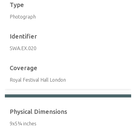
Type
Photograph
Identifier
SWA.EX.020
Coverage
Royal Festival Hall London
Physical Dimensions
9x5¾ inches