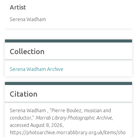
Artist
Serena Wadham
Collection
Serena Wadham Archive
Citation
Serena Wadham , “Pierre Boulez, musician and
conductor,”
Morrab Library Photographic Archive
,
accessed August 8, 2026,
https://photoarchive.morrablibrary.org.uk/items/sho