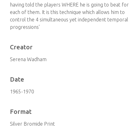
having told the players WHERE he is going to beat for
each of them. It is this technique which allows him to
control the 4 simultaneous yet independent temporal
progressions'
Creator
Serena Wadham
Date
1965-1970
Format
Silver Bromide Print