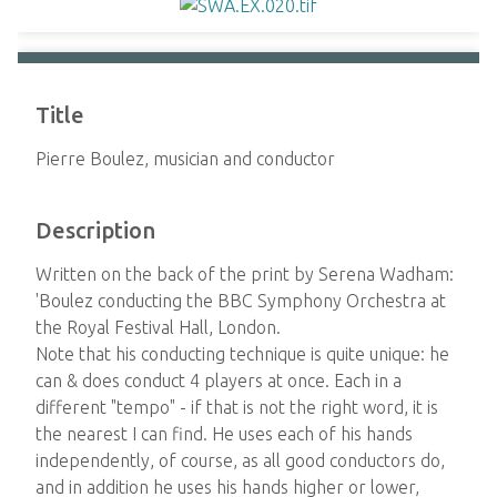
Title
Pierre Boulez, musician and conductor
Description
Written on the back of the print by Serena Wadham:
'Boulez conducting the BBC Symphony Orchestra at
the Royal Festival Hall, London.
Note that his conducting technique is quite unique: he
can & does conduct 4 players at once. Each in a
different "tempo" - if that is not the right word, it is
the nearest I can find. He uses each of his hands
independently, of course, as all good conductors do,
and in addition he uses his hands higher or lower,