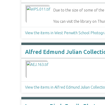
Due to the size of some of the i
You can visit the library on T
View the items in West Penwith School Photog
Alfred Edmund Julian Collecti
View the items in Alfred Edmund Julian Collecti