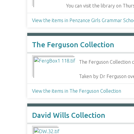
You can visit the library on Th
View the items in Penzance Girls Grammar Scho
The Ferguson Collection
The Ferguson Collection c
Taken by Dr Ferguson ove
View the items in The Ferguson Collection
David Wills Collection