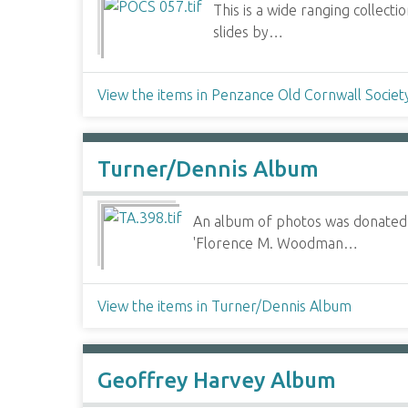
This is a wide ranging collec
slides by…
View the items in Penzance Old Cornwall Societ
Turner/Dennis Album
An album of photos was donated to
'Florence M. Woodman…
View the items in Turner/Dennis Album
Geoffrey Harvey Album