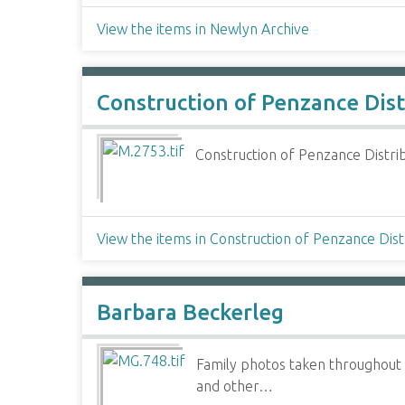
View the items in Newlyn Archive
Construction of Penzance Dis
Construction of Penzance Distri
View the items in Construction of Penzance Dis
Barbara Beckerleg
Family photos taken throughout 
and other…