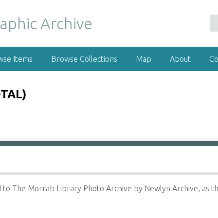
wse Items
Browse Collections
Map
About
Co
TAL)
to The Morrab Library Photo Archive by Newlyn Archive, as th