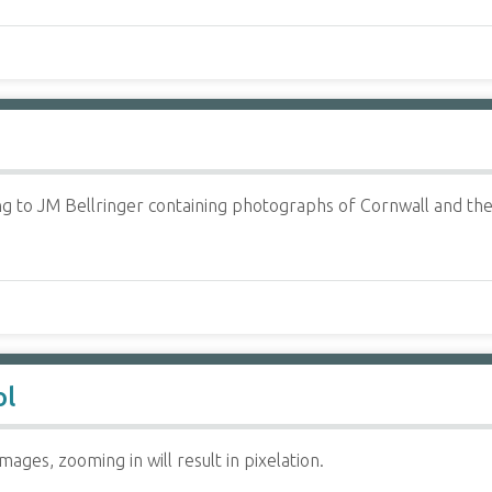
 to JM Bellringer containing photographs of Cornwall and the I
ol
ages, zooming in will result in pixelation.