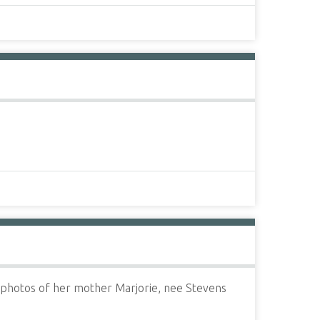
s photos of her mother Marjorie, nee Stevens