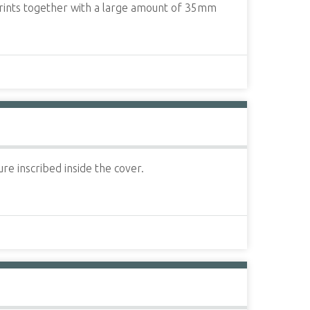
 prints together with a large amount of 35mm
re inscribed inside the cover.