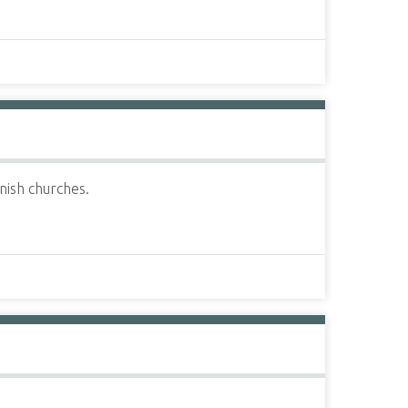
nish churches.