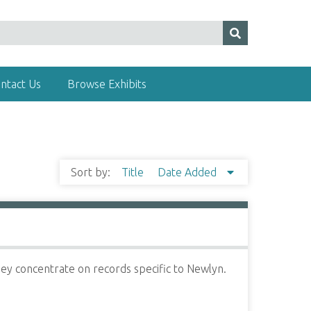
ntact Us
Browse Exhibits
Sort by:
Title
Date Added
ey concentrate on records specific to Newlyn.