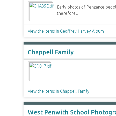
Early photos of Penzance people
therefore…
View the items in Geoffrey Harvey Album
Chappell Family
View the items in Chappell Family
West Penwith School Photogr