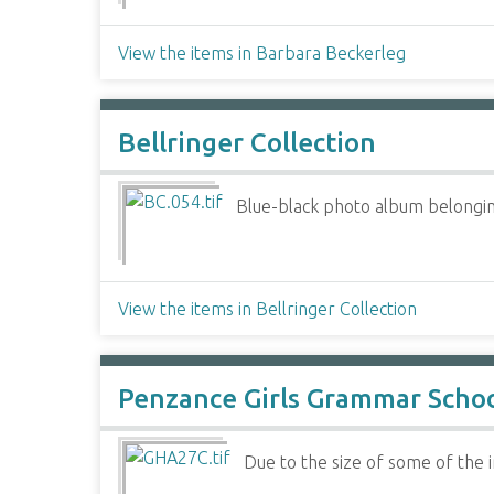
View the items in Barbara Beckerleg
Bellringer Collection
Blue-black photo album belonging
View the items in Bellringer Collection
Penzance Girls Grammar Scho
Due to the size of some of the im