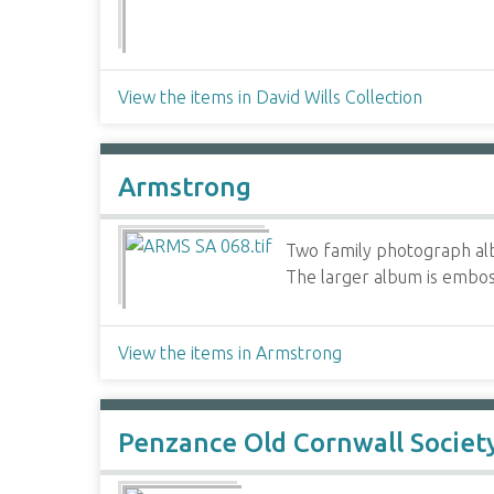
View the items in David Wills Collection
Armstrong
Two family photograph alb
The larger album is emboss
View the items in Armstrong
Penzance Old Cornwall Societ