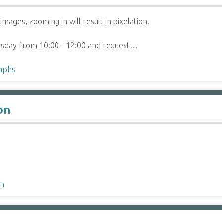
mages, zooming in will result in pixelation.
hursday from 10:00 - 12:00 and request…
raphs
on
on