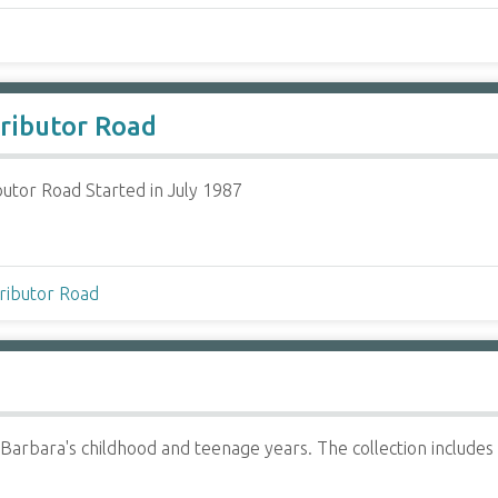
tributor Road
butor Road Started in July 1987
tributor Road
Barbara's childhood and teenage years. The collection include