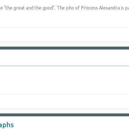
 "the great and the good". The pho of Princess Alexandra is p
aphs