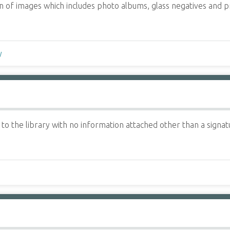
tion of images which includes photo albums, glass negatives and
y
 the library with no information attached other than a signatu