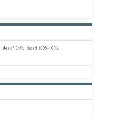
sles of Scilly, dated 1895-1896.