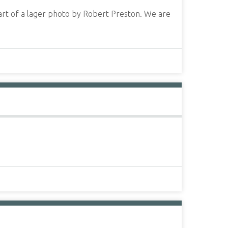
art of a lager photo by Robert Preston. We are