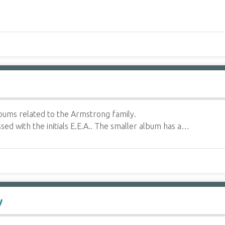
ums related to the Armstrong family.
ed with the initials E.E.A.. The smaller album has a…
y