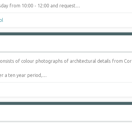
ursday from 10:00 - 12:00 and request…
ol
onsists of colour photographs of architectural details from Cor
r a ten year period,…