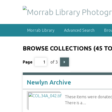
S
k
i
p
t
Morrab Library
Advanced Search
Bro
o
m
a
BROWSE COLLECTIONS (45 TO
i
n
Page
of 3
c
o
n
t
Newlyn Archive
e
n
These items were donated 
t
There is a…