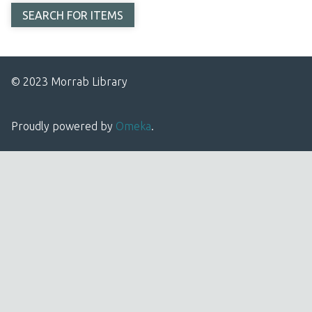
© 2023 Morrab Library
Proudly powered by
Omeka
.