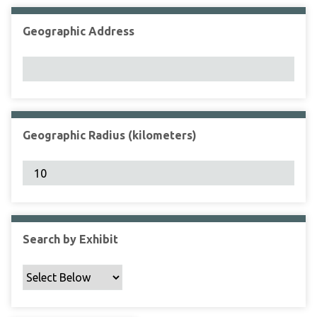
Geographic Address
Geographic Radius (kilometers)
Search by Exhibit