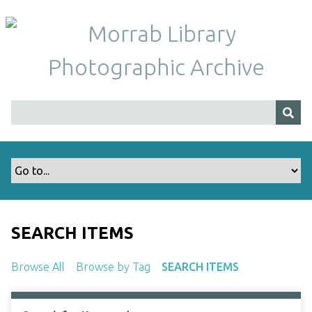
S
k
i
p
t
o
m
a
i
n
c
o
n
t
SEARCH ITEMS
e
n
Browse All
Browse by Tag
SEARCH ITEMS
t