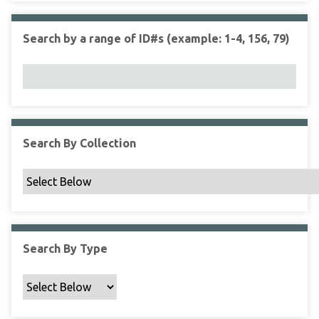
r
r
n
t
"
Search by a range of ID#s (example: 1-4, 156, 79)
y
N
a
r
r
o
w
Search By Collection
b
y
S
p
e
c
Search By Type
i
f
i
c