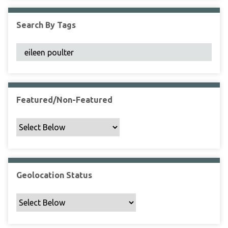
F
i
Search By Tags
e
l
d
s
"
:
1
Featured/Non-Featured
Geolocation Status