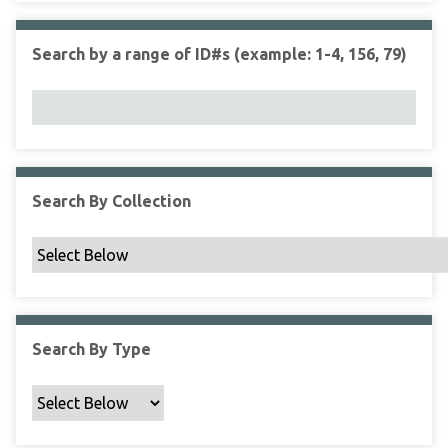
r
r
n
t
"
Search by a range of ID#s (example: 1-4, 156, 79)
y
N
a
r
r
o
w
Search By Collection
b
y
S
p
e
c
Search By Type
i
f
i
c