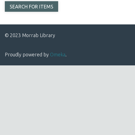
© 2023 Morrab Library
Proudly powered by
Omeka
.