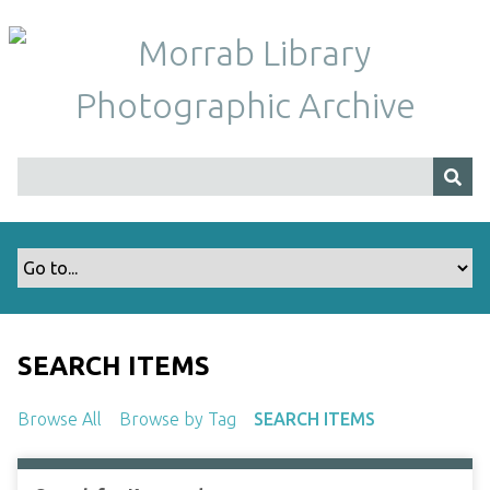
S
k
i
p
t
o
m
a
i
n
c
o
n
t
SEARCH ITEMS
e
n
Browse All
Browse by Tag
SEARCH ITEMS
t