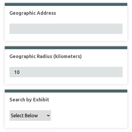
Geographic Address
Geographic Radius (kilometers)
Search by Exhibit