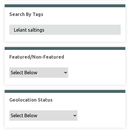
F
i
Search By Tags
e
l
d
s
"
:
1
Featured/Non-Featured
Geolocation Status