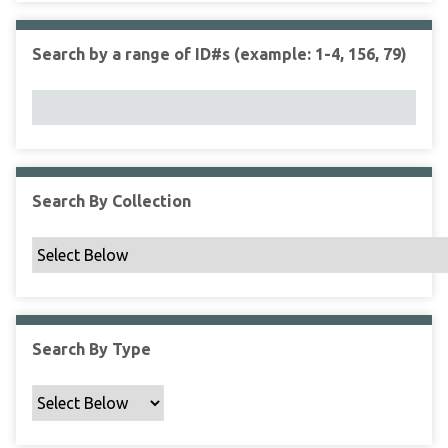
r
r
n
t
"
Search by a range of ID#s (example: 1-4, 156, 79)
y
N
a
r
r
o
w
Search By Collection
b
y
S
p
e
c
Search By Type
i
f
i
c