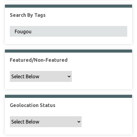
F
i
Search By Tags
e
l
d
s
"
:
1
Featured/Non-Featured
Geolocation Status