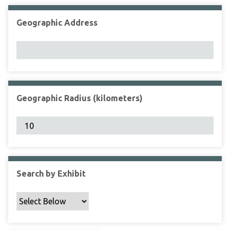
Geographic Address
Geographic Radius (kilometers)
Search by Exhibit