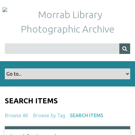
S
k
i
p
t
o
m
a
i
n
c
o
n
t
SEARCH ITEMS
e
n
Browse All
Browse by Tag
SEARCH ITEMS
t