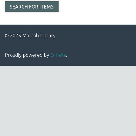
© 2023 Morrab Library
Proudly powered by
Omeka
.