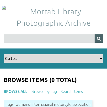
S
k
i
p
t
o
m
a
i
n
c
o
n
t
BROWSE ITEMS (0 TOTAL)
e
n
BROWSE ALL
Browse by Tag
Search Items
t
Tags: womens' international motorcyle association