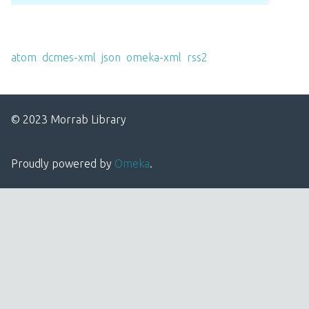
Output Formats
atom
,
dcmes-xml
,
json
,
omeka-xml
,
rss2
© 2023 Morrab Library
Proudly powered by
Omeka
.