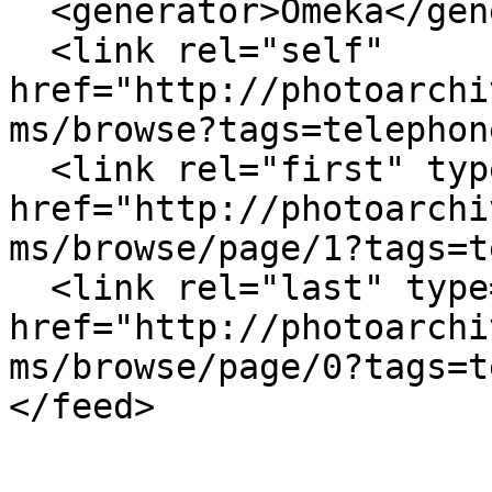
  <generator>Omeka</generator>

  <link rel="self" 
href="http://photoarchi
ms/browse?tags=telephon
  <link rel="first" type="application/atom+xml" 
href="http://photoarchi
ms/browse/page/1?tags=t
  <link rel="last" type="application/atom+xml" 
href="http://photoarchi
ms/browse/page/0?tags=t