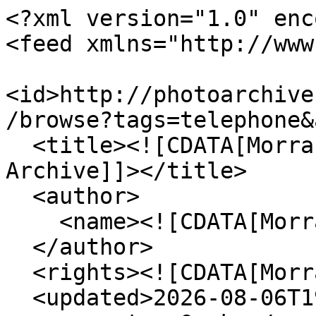
<?xml version="1.0" enc
<feed xmlns="http://www
<id>http://photoarchive
/browse?tags=telephone&
  <title><![CDATA[Morrab Library Photographic 
Archive]]></title>

  <author>

    <name><![CDATA[Morrab Library]]></name>

  </author>

  <rights><![CDATA[Morrab Library]]></rights>

  <updated>2026-08-06T19:11:29+00:00</updated>
