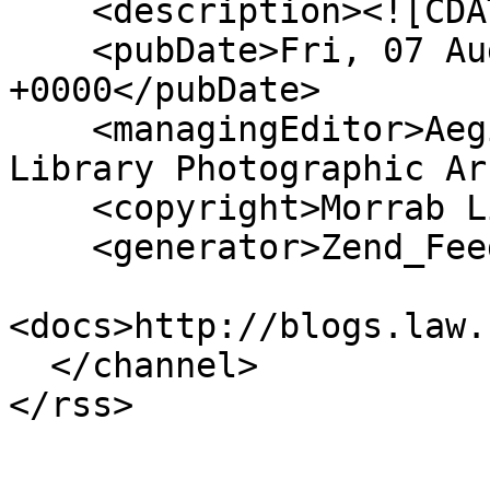
    <description><![CDATA[]]></description>

    <pubDate>Fri, 07 Aug 2026 03:17:49 
+0000</pubDate>

    <managingEditor>Aegislemis@gmail.com (Morrab 
Library Photographic Ar
    <copyright>Morrab Library</copyright>

    <generator>Zend_Feed</generator>

<docs>http://blogs.law.
  </channel>
