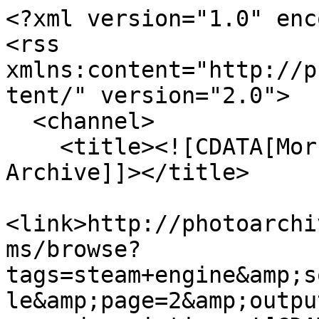
<?xml version="1.0" enc
<rss 
xmlns:content="http://p
tent/" version="2.0">

  <channel>

    <title><![CDATA[Morrab Library Photographic 
Archive]]></title>

<link>http://photoarchi
ms/browse?
tags=steam+engine&amp;s
le&amp;page=2&amp;outpu