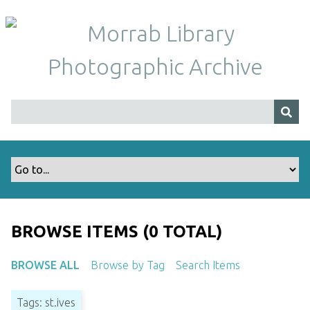
S
k
i
p
t
o
m
a
i
n
c
o
n
t
BROWSE ITEMS (0 TOTAL)
e
n
BROWSE ALL
Browse by Tag
Search Items
t
Tags: st.ives