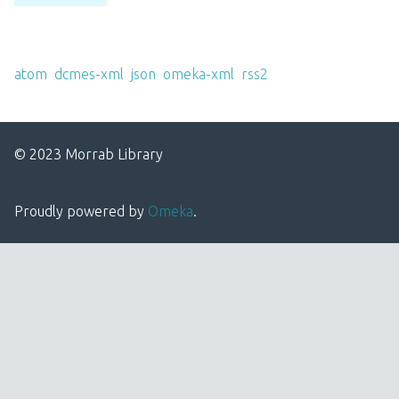
Output Formats
atom
,
dcmes-xml
,
json
,
omeka-xml
,
rss2
© 2023 Morrab Library
Proudly powered by
Omeka
.