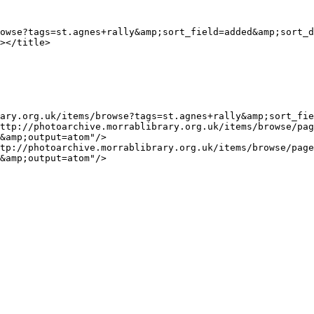
&amp;output=atom"/>

&amp;output=atom"/>
