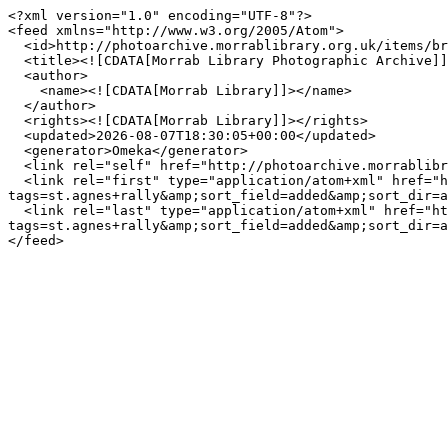
<?xml version="1.0" encoding="UTF-8"?>

<feed xmlns="http://www.w3.org/2005/Atom">

  <id>http://photoarchive.morrablibrary.org.uk/items/browse?tags=st.agnes+rally&amp;sort_field=added&amp;sort_dir=a&amp;output=atom</id>

  <title><![CDATA[Morrab Library Photographic Archive]]></title>

  <author>

    <name><![CDATA[Morrab Library]]></name>

  </author>

  <rights><![CDATA[Morrab Library]]></rights>

  <updated>2026-08-07T18:30:05+00:00</updated>

  <generator>Omeka</generator>

  <link rel="self" href="http://photoarchive.morrablibrary.org.uk/items/browse?tags=st.agnes+rally&amp;sort_field=added&amp;sort_dir=a&amp;output=atom"/>

  <link rel="first" type="application/atom+xml" href="http://photoarchive.morrablibrary.org.uk/items/browse/page/1?
tags=st.agnes+rally&amp;sort_field=added&amp;sort_dir=a
  <link rel="last" type="application/atom+xml" href="http://photoarchive.morrablibrary.org.uk/items/browse/page/0?
tags=st.agnes+rally&amp;sort_field=added&amp;sort_dir=a