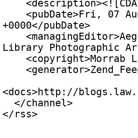
    <description><![CDATA[]]></description>

    <pubDate>Fri, 07 Aug 2026 17:30:41 
+0000</pubDate>

    <managingEditor>Aegislemis@gmail.com (Morrab 
Library Photographic Ar
    <copyright>Morrab Library</copyright>

    <generator>Zend_Feed</generator>

<docs>http://blogs.law.
  </channel>
