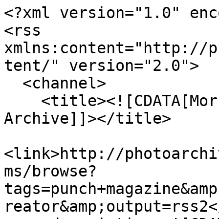
<?xml version="1.0" enc
<rss 
xmlns:content="http://p
tent/" version="2.0">

  <channel>

    <title><![CDATA[Morrab Library Photographic 
Archive]]></title>

<link>http://photoarchi
ms/browse?
tags=punch+magazine&amp
reator&amp;output=rss2<