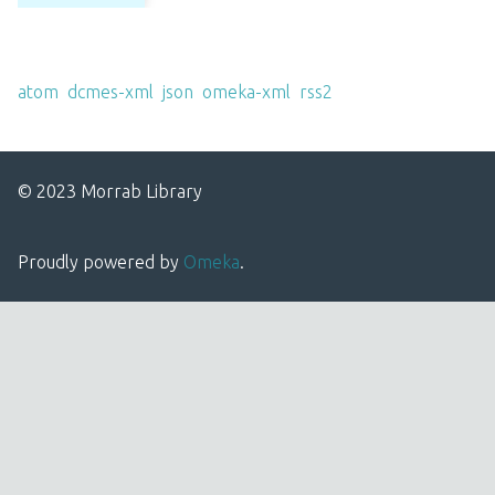
Output Formats
atom
,
dcmes-xml
,
json
,
omeka-xml
,
rss2
© 2023 Morrab Library
Proudly powered by
Omeka
.