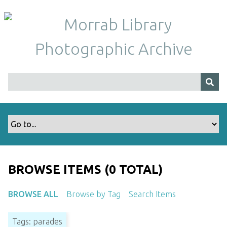
S
k
i
p
t
o
m
a
i
n
c
o
n
t
BROWSE ITEMS (0 TOTAL)
e
n
BROWSE ALL
Browse by Tag
Search Items
t
Tags: parades