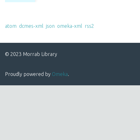
Output Formats
atom
,
dcmes-xml
,
json
,
omeka-xml
,
rss2
© 2023 Morrab Library
Proudly powered by
Omeka
.