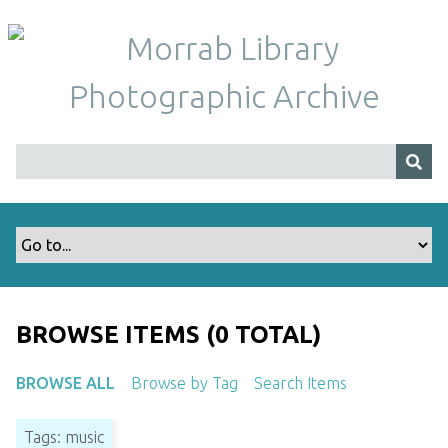
S
k
i
p
t
o
m
a
i
n
c
o
n
t
BROWSE ITEMS (0 TOTAL)
e
n
BROWSE ALL
Browse by Tag
Search Items
t
Tags: music