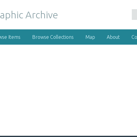
wse Items
Browse Collections
Map
About
Co