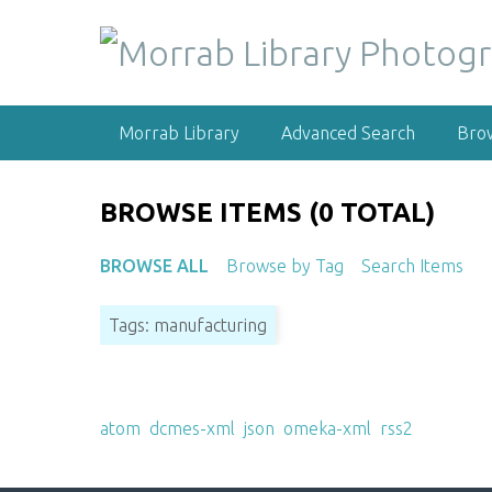
S
k
i
p
t
Morrab Library
Advanced Search
Bro
o
m
a
BROWSE ITEMS (0 TOTAL)
i
n
BROWSE ALL
Browse by Tag
Search Items
c
o
Tags: manufacturing
n
t
e
Output Formats
n
atom
,
dcmes-xml
,
json
,
omeka-xml
,
rss2
t