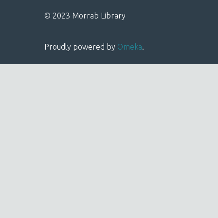
© 2023 Morrab Library
Proudly powered by
Omeka
.