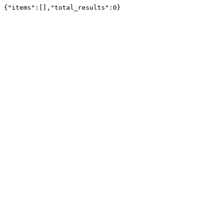
{"items":[],"total_results":0}