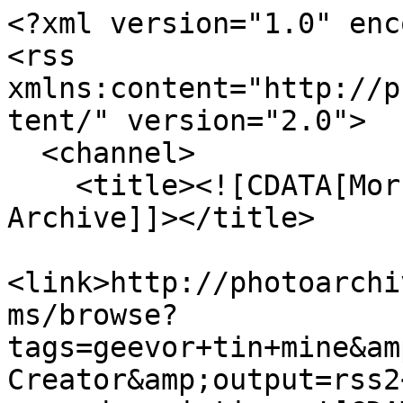
<?xml version="1.0" enc
<rss 
xmlns:content="http://p
tent/" version="2.0">

  <channel>

    <title><![CDATA[Morrab Library Photographic 
Archive]]></title>

<link>http://photoarchi
ms/browse?
tags=geevor+tin+mine&am
Creator&amp;output=rss2