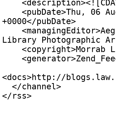
    <description><![CDATA[]]></description>

    <pubDate>Thu, 06 Aug 2026 09:12:00 
+0000</pubDate>

    <managingEditor>Aegislemis@gmail.com (Morrab 
Library Photographic Ar
    <copyright>Morrab Library</copyright>

    <generator>Zend_Feed</generator>

<docs>http://blogs.law.
  </channel>
