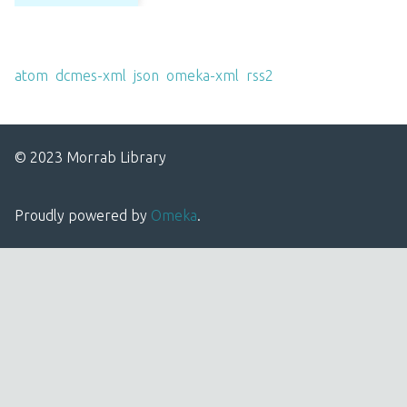
Output Formats
atom
,
dcmes-xml
,
json
,
omeka-xml
,
rss2
© 2023 Morrab Library
Proudly powered by
Omeka
.