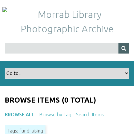
S
k
i
p
t
o
m
a
i
n
c
o
n
t
BROWSE ITEMS (0 TOTAL)
e
n
BROWSE ALL
Browse by Tag
Search Items
t
Tags: fundraising