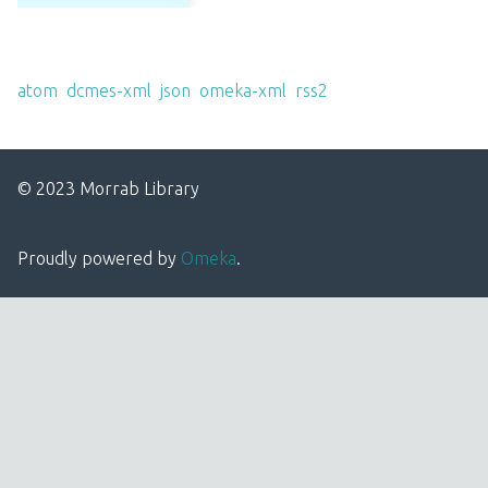
Output Formats
atom
,
dcmes-xml
,
json
,
omeka-xml
,
rss2
© 2023 Morrab Library
Proudly powered by
Omeka
.