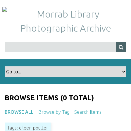
S
k
i
p
t
o
m
a
i
n
c
o
n
t
BROWSE ITEMS (0 TOTAL)
e
n
BROWSE ALL
Browse by Tag
Search Items
t
Tags: eileen poulter