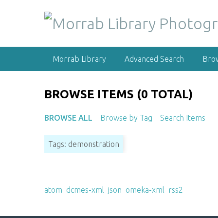
S
k
i
p
t
Morrab Library
Advanced Search
Bro
o
m
a
BROWSE ITEMS (0 TOTAL)
i
n
BROWSE ALL
Browse by Tag
Search Items
c
o
Tags: demonstration
n
t
e
Output Formats
n
atom
,
dcmes-xml
,
json
,
omeka-xml
,
rss2
t