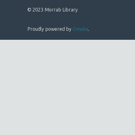
© 2023 Morrab Library
Proudly powered by
Omeka
.