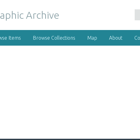
wse Items
Browse Collections
Map
About
Co