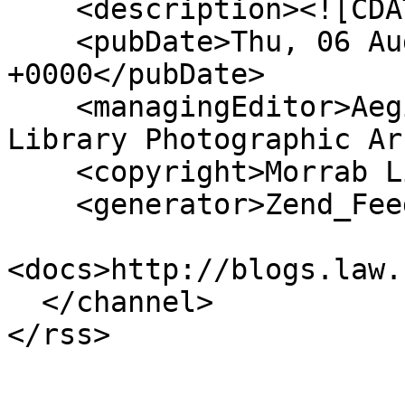
    <description><![CDATA[]]></description>

    <pubDate>Thu, 06 Aug 2026 19:13:42 
+0000</pubDate>

    <managingEditor>Aegislemis@gmail.com (Morrab 
Library Photographic Ar
    <copyright>Morrab Library</copyright>

    <generator>Zend_Feed</generator>

<docs>http://blogs.law.
  </channel>
