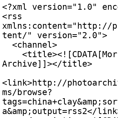
<?xml version="1.0" enc
<rss 
xmlns:content="http://p
tent/" version="2.0">

  <channel>

    <title><![CDATA[Morrab Library Photographic 
Archive]]></title>

<link>http://photoarchi
ms/browse?
tags=china+clay&amp;sor
a&amp;output=rss2</link>