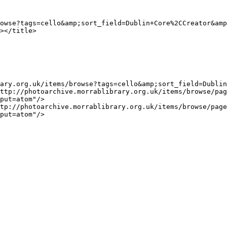
put=atom"/>

put=atom"/>
