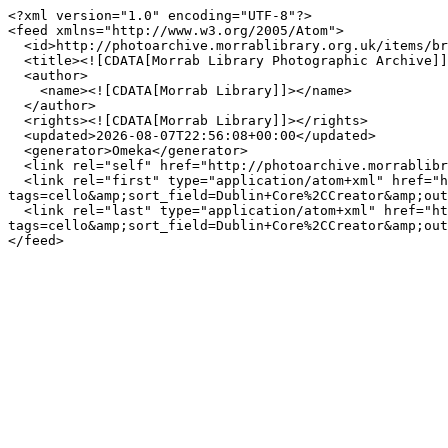
<?xml version="1.0" encoding="UTF-8"?>

<feed xmlns="http://www.w3.org/2005/Atom">

  <id>http://photoarchive.morrablibrary.org.uk/items/browse?tags=cello&amp;sort_field=Dublin+Core%2CCreator&amp;output=atom</id>

  <title><![CDATA[Morrab Library Photographic Archive]]></title>

  <author>

    <name><![CDATA[Morrab Library]]></name>

  </author>

  <rights><![CDATA[Morrab Library]]></rights>

  <updated>2026-08-07T22:56:08+00:00</updated>

  <generator>Omeka</generator>

  <link rel="self" href="http://photoarchive.morrablibrary.org.uk/items/browse?tags=cello&amp;sort_field=Dublin+Core%2CCreator&amp;output=atom"/>

  <link rel="first" type="application/atom+xml" href="http://photoarchive.morrablibrary.org.uk/items/browse/page/1?
tags=cello&amp;sort_field=Dublin+Core%2CCreator&amp;out
  <link rel="last" type="application/atom+xml" href="http://photoarchive.morrablibrary.org.uk/items/browse/page/0?
tags=cello&amp;sort_field=Dublin+Core%2CCreator&amp;out