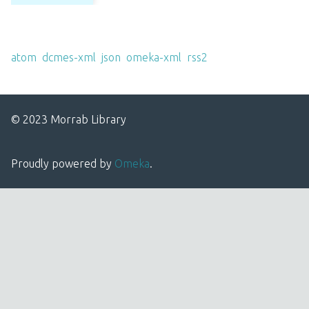
Output Formats
atom
,
dcmes-xml
,
json
,
omeka-xml
,
rss2
© 2023 Morrab Library
Proudly powered by
Omeka
.