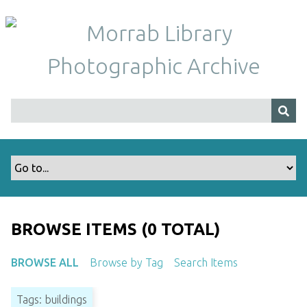
S
k
i
p
t
o
m
a
i
n
c
o
n
t
BROWSE ITEMS (0 TOTAL)
e
n
BROWSE ALL
Browse by Tag
Search Items
t
Tags: buildings