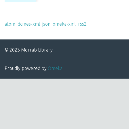
Output Formats
atom
,
dcmes-xml
,
json
,
omeka-xml
,
rss2
© 2023 Morrab Library
Proudly powered by
Omeka
.