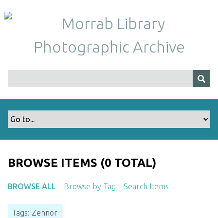
S
k
i
p
t
o
m
a
i
n
c
o
n
t
BROWSE ITEMS (0 TOTAL)
e
n
BROWSE ALL
Browse by Tag
Search Items
t
Tags: Zennor