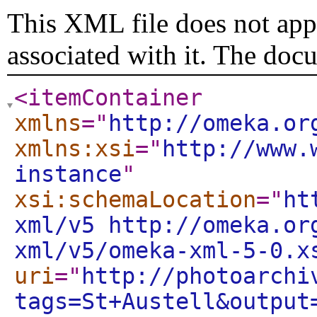
This XML file does not appe
associated with it. The doc
<itemContainer
xmlns
="
http://omeka.or
xmlns:xsi
="
http://www.
instance
"
xsi:schemaLocation
="
ht
xml/v5 http://omeka.or
xml/v5/omeka-xml-5-0.x
uri
="
http://photoarchi
tags=St+Austell&output