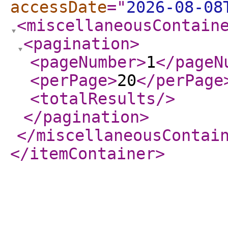
accessDate
="
2026-08-08
<miscellaneousContain
<pagination
>
<pageNumber
>
1
</pageN
<perPage
>
20
</perPage
<totalResults
/>
</pagination
>
</miscellaneousContai
</itemContainer
>