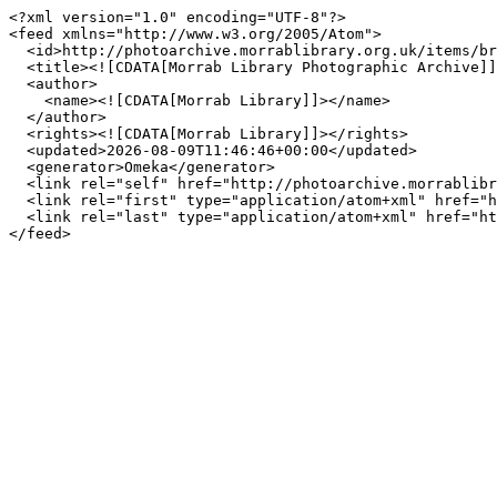
<?xml version="1.0" encoding="UTF-8"?>

<feed xmlns="http://www.w3.org/2005/Atom">

  <id>http://photoarchive.morrablibrary.org.uk/items/browse?tags=Prussia+Cove&amp;output=atom</id>

  <title><![CDATA[Morrab Library Photographic Archive]]></title>

  <author>

    <name><![CDATA[Morrab Library]]></name>

  </author>

  <rights><![CDATA[Morrab Library]]></rights>

  <updated>2026-08-09T11:46:46+00:00</updated>

  <generator>Omeka</generator>

  <link rel="self" href="http://photoarchive.morrablibrary.org.uk/items/browse?tags=Prussia+Cove&amp;output=atom"/>

  <link rel="first" type="application/atom+xml" href="http://photoarchive.morrablibrary.org.uk/items/browse/page/1?tags=Prussia+Cove&amp;output=atom"/>

  <link rel="last" type="application/atom+xml" href="http://photoarchive.morrablibrary.org.uk/items/browse/page/0?tags=Prussia+Cove&amp;output=atom"/>
