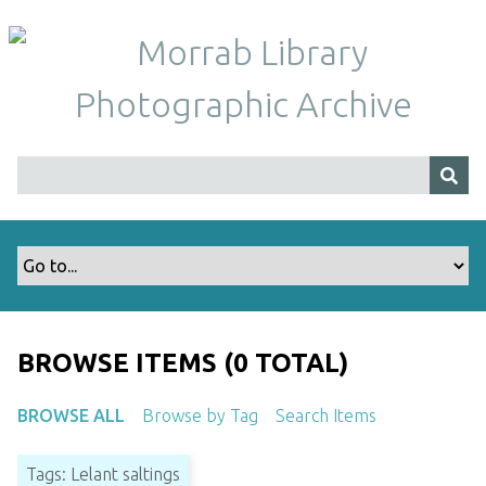
S
k
i
p
t
o
m
a
i
n
c
o
n
t
BROWSE ITEMS (0 TOTAL)
e
n
BROWSE ALL
Browse by Tag
Search Items
t
Tags: Lelant saltings