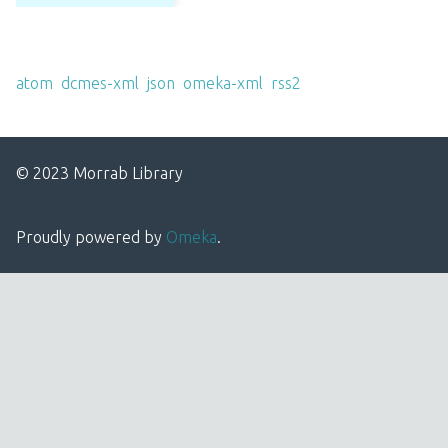
Output Formats
atom
,
dcmes-xml
,
json
,
omeka-xml
,
rss2
© 2023 Morrab Library
Proudly powered by
Omeka
.